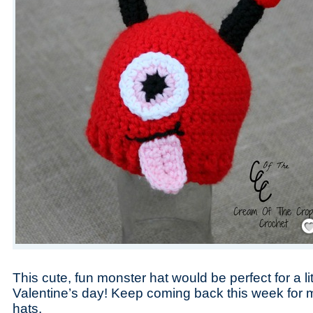
Save
This cute, fun monster hat would be perfect for a li
Valentine’s day! Keep coming back this week for 
hats.