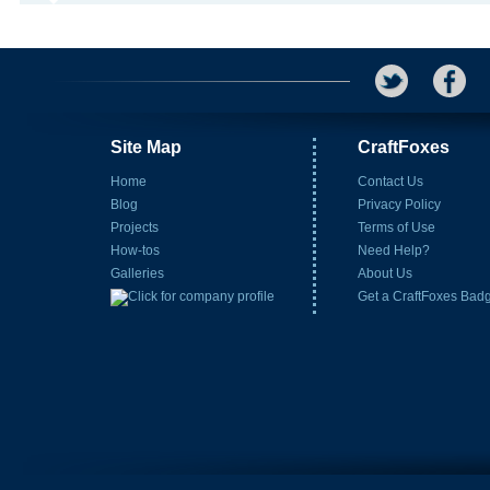
Site Map
CraftFoxes
Home
Contact Us
Blog
Privacy Policy
Projects
Terms of Use
How-tos
Need Help?
Galleries
About Us
Get a CraftFoxes Bad