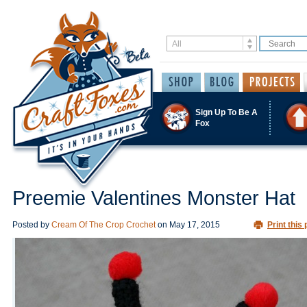
Sign Up To Be A
Fox
Preemie Valentines Monster Hat
Posted by
Cream Of The Crop Crochet
on
May 17, 2015
Print this 