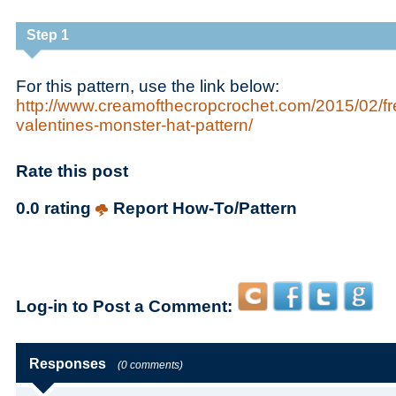
Step 1
For this pattern, use the link below:
http://www.creamofthecropcrochet.com/2015/02/fr
valentines-monster-hat-pattern/
Rate this post
0.0 rating
Report How-To/Pattern
Log-in to Post a Comment:
Responses
(0 comments)