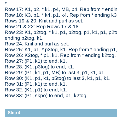
*.
Row 17: K1, p2, * k1, p4, MB, p4. Rep from * endin
Row 18: K3, p1, * k4, p1, k4. Rep from * ending k3
Rows 19 & 20: Knit and purl as set.
Row 21 & 22: Rep Rows 17 & 18.
Row 23: K1, p2tog, * k1, p1, p2tog, p1, k1, p1, p2t
ending p2tog, k1.
Row 24: Knit and purl as set.
Row 25: K1, p1, * p3tog, k1. Rep from * ending p1,
Row 26: K2tog, * p1, k1. Rep from * ending k2tog.
Row 27: (P1, k1) to end, k1.
Row 28: (K1, p3tog) to end, k1.
Row 29: (P1, k1, p1, MB) to last 3, p1, k1, p1.
Row 30: (K1, p1, k1, p5tog) to last 3, k1, p1, k1.
Row 31: (P1, k1) to end, k1.
Row 32: (K1, p1) to end, k1.
Row 33: (P1, skpo) to end, p1, k2tog.
Step 4