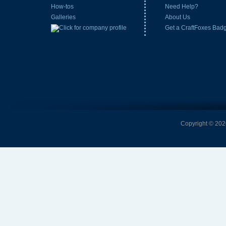
How-tos
Need Help?
Galleries
About Us
Get a CraftFoxes Bad
Copyright © 2026