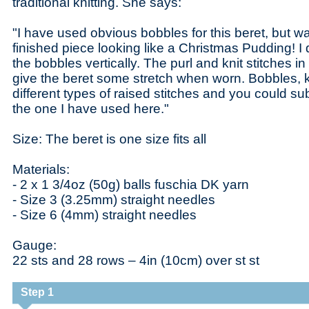
traditional knitting. She says:
"I have used obvious bobbles for this beret, but w
finished piece looking like a Christmas Pudding! I 
the bobbles vertically. The purl and knit stitches 
give the beret some stretch when worn. Bobbles, kn
different types of raised stitches and you could sub
the one I have used here."
Size: The beret is one size fits all
Materials:
- 2 x 1 3/4oz (50g) balls fuschia DK yarn
- Size 3 (3.25mm) straight needles
- Size 6 (4mm) straight needles
Gauge:
22 sts and 28 rows – 4in (10cm) over st st
Step 1