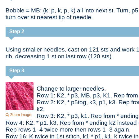
Bobble = MB: (k, p, k, p, k) all into next st. Turn, p
turn over st nearest tip of needle.
Step 2
Using smaller needles, cast on 121 sts and work 1
rib, decreasing 1 st on last row (120 sts).
Step 3
Change to larger needles.
Row 1: K2, * p3, MB, p3, K1. Rep from
Row 2: K2, * p5tog, k3, p1, k3. Rep fr
k2.
Zoom Image
Row 3: K2, * p3, k1. Rep from * ending
Row 4: K2, * p1, k3. Rep from * ending k2 instead 
Rep rows 1–4 twice more then rows 1–3 again.
Row 16: K twice in 1st stitch, k1 * p1, k1, k twice i