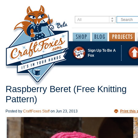
Sign Up To Be A
Fox
Raspberry Beret (Free Knitting
Pattern)
Posted by
CraftFoxes Staff
on
Jun 23, 2013
Print this 