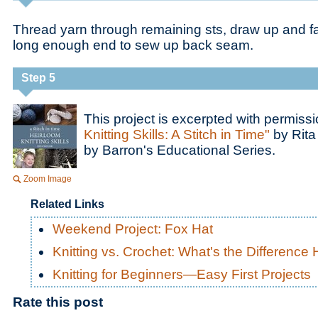
Thread yarn through remaining sts, draw up and fa
long enough end to sew up back seam.
Step 5
This project is excerpted with permiss
Knitting Skills: A Stitch in Time"
by Rita
by Barron's Educational Series.
Zoom Image
Related Links
Weekend Project: Fox Hat
Knitting vs. Crochet: What's the Difference
Knitting for Beginners—Easy First Projects
Rate this post