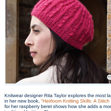
Save
Knitwear designer Rita Taylor explores the most last
in her new book,
"Heirloom Knitting Skills: A Stitch
for her raspberry beret shows how she adds a mo