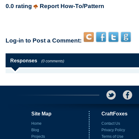
0.0 rating
Report How-To/Pattern
Log-in to Post a Comment:
Responses
(0 comments)
Site Map
CraftFoxes
Home
Contact Us
Blog
Privacy Policy
Projects
Terms of Use