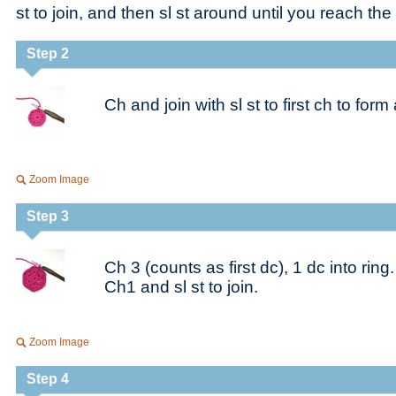
st to join, and then sl st around until you reach the 
Step 2
Ch and join with sl st to first ch to form 
Zoom Image
Step 3
Ch 3 (counts as first dc), 1 dc into ring
Ch1 and sl st to join.
Zoom Image
Step 4