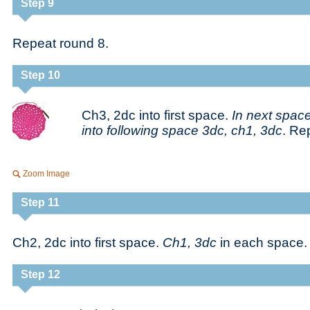
Step 9
Repeat round 8.
Step 10
Ch3, 2dc into first space.
In next space
into following space 3dc, ch1, 3dc
. Re
Zoom Image
Step 11
Ch2, 2dc into first space.
Ch1, 3dc
in each space.
Step 12