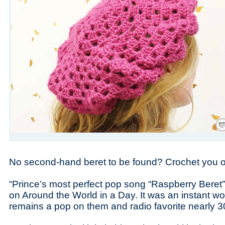
Save
No second-hand beret to be found? Crochet you 
“Prince’s most perfect pop song “Raspberry Beret
on Around the World in a Day. It was an instant wo
remains a pop on them and radio favorite nearly 3