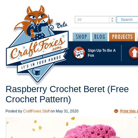
Sign Up To Be A
Fox
Raspberry Crochet Beret (Free
Crochet Pattern)
Posted by
CraftFoxes Staff
on
May 31, 2020
Print this 