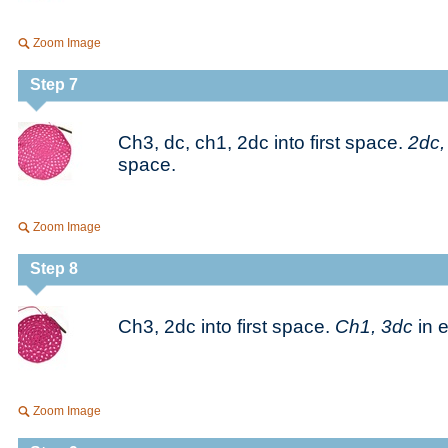
Zoom Image
Step 7
Ch3, dc, ch1, 2dc into first space.
2dc,
space.
Zoom Image
Step 8
Ch3, 2dc into first space.
Ch1, 3dc
in 
Zoom Image