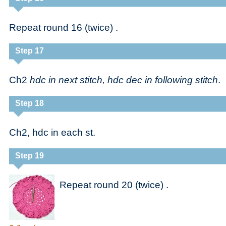
Repeat round 16 (twice) .
Step 17
Ch2
hdc in next stitch, hdc dec in following stitch
.
Step 18
Ch2, hdc in each st.
Step 19
Repeat round 20 (twice) .