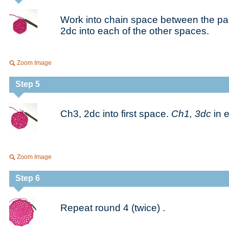
Work into chain space between the pair
2dc into each of the other spaces.
Zoom Image
Step 5
Ch3, 2dc into first space.
Ch1, 3dc
in 
Zoom Image
Step 6
Repeat round 4 (twice) .