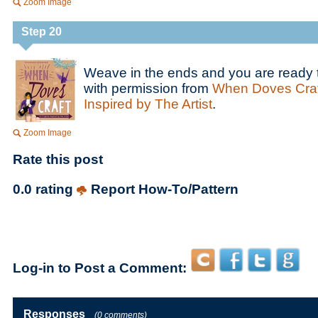
Zoom Image
Step 20
Weave in the ends and you are ready 
with permission from
When Doves Craft
Inspired by The Artist
.
Zoom Image
Rate this post
0.0 rating
Report How-To/Pattern
Log-in to Post a Comment:
Responses
(0 comments)