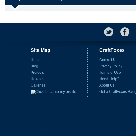
Site Map
CraftFoxes
Home
Contact Us
Blog
Privacy Policy
Projects
Terms of Use
How-tos
Need Help?
Galleries
About Us
Get a CraftFoxes Bad