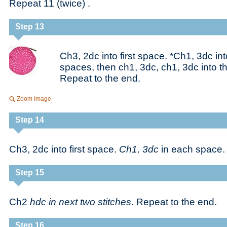
Repeat 11 (twice) .
Step 13
Ch3, 2dc into first space. *Ch1, 3dc in
spaces, then ch1, 3dc, ch1, 3dc into t
Repeat to the end.
Zoom Image
Step 14
Ch3, 2dc into first space.
Ch1, 3dc
in each space.
Step 15
Ch2
hdc in next two stitches
. Repeat to the end.
Step 16