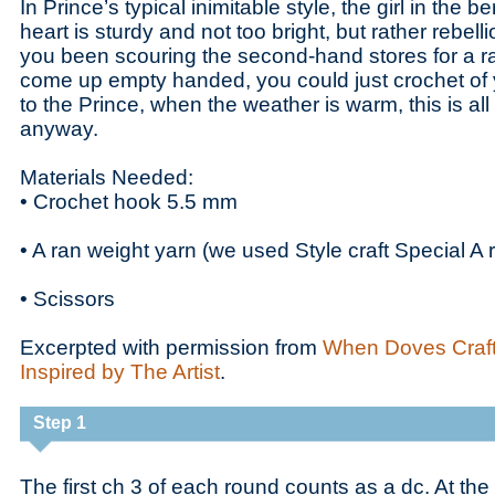
In Prince’s typical inimitable style, the girl in the b
heart is sturdy and not too bright, but rather rebelli
you been scouring the second-hand stores for a r
come up empty handed, you could just crochet of
to the Prince, when the weather is warm, this is all
anyway.
Materials Needed:
• Crochet hook 5.5 mm
• A ran weight yarn (we used Style craft Special A 
• Scissors
Excerpted with permission from
When Doves Craft:
Inspired by The Artist
.
Step 1
The first ch 3 of each round counts as a dc. At the