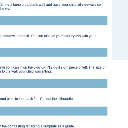
e: Shine a lamp on a blank wall and have your child sit sideways so
the wall.
 shadow in pencil. You can also let your kids try this with your
te so it can fit on the 5-by-5-in/12-by-12-cm piece of felt. The size of
to the wall your child was sitting.
d pin it to the black felt. Cut out the silhouette.
m the contrasting felt using a template as a guide.