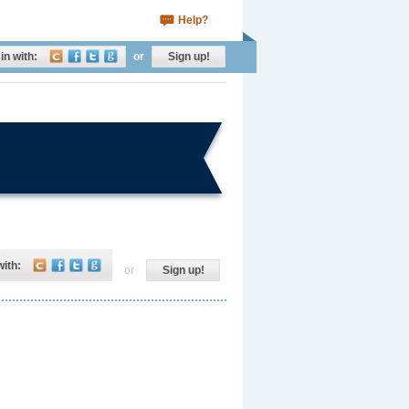
Help?
in with:
or
Sign up!
with:
or
Sign up!