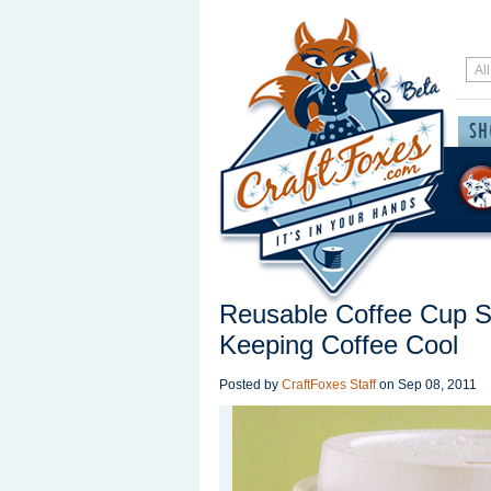
Reusable Coffee Cup Sl
Keeping Coffee Cool
Posted by
CraftFoxes Staff
on
Sep 08, 2011