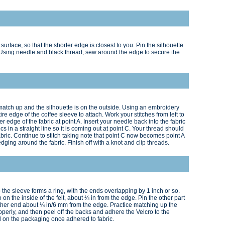
urface, so that the shorter edge is closest to you. Pin the silhouette
. Using needle and black thread, sew around the edge to secure the
match up and the silhouette is on the outside. Using an embroidery
ire edge of the coffee sleeve to attach. Work your stitches from left to
r edge of the fabric at point A. Insert your needle back into the fabric
s in a straight line so it is coming out at point C. Your thread should
bric. Continue to stitch taking note that point C now becomes point A
 edging around the fabric. Finish off with a knot and clip threads.
o the sleeve forms a ring, with the ends overlapping by 1 inch or so.
o on the inside of the felt, about ¼ in from the edge. Pin the other part
e other end about ¼ in/6 mm from the edge. Practice matching up the
operly, and then peel off the backs and adhere the Velcro to the
ed on the packaging once adhered to fabric.