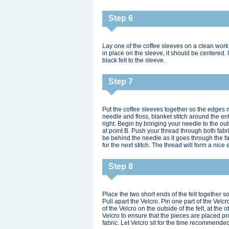
Step 6
Lay one of the coffee sleeves on a clean work s
in place on the sleeve, it should be centered
black felt to the sleeve.
Step 7
Put the coffee sleeves together so the edges 
needle and floss, blanket stitch around the ent
right. Begin by bringing your needle to the oute
at point B. Push your thread through both fabric
be behind the needle as it goes through the fa
for the next stitch. The thread will form a nice
Step 8
Place the two short ends of the felt together s
Pull apart the Velcro. Pin one part of the Velcr
of the Velcro on the outside of the felt, at th
Velcro to ensure that the pieces are placed pr
fabric. Let Velcro sit for the time recommend