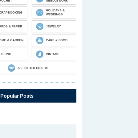
ROCHET
NEEDLEWORK
HOLIDAYS &
CRAPBOOKING
WEDDINGS
ARDS & PAPER
JEWELRY
OME & GARDEN
CAKE & FOOD
UILTING
VINTAGE
ALL OTHER CRAFTS
 Popular Posts