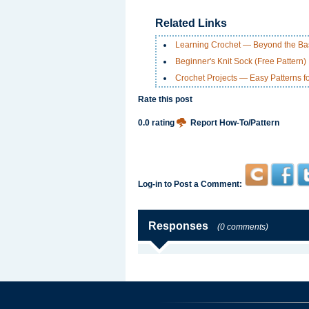
Related Links
Learning Crochet — Beyond the Ba
Beginner's Knit Sock (Free Pattern)
Crochet Projects — Easy Patterns f
Rate this post
0.0 rating
Report How-To/Pattern
Log-in to Post a Comment:
Responses
(0 comments)