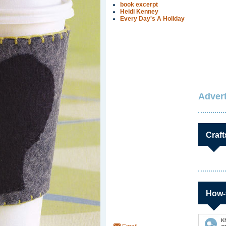
book excerpt
Heidi Kenney
Every Day's A Holiday
Advert
Craft
How-
K