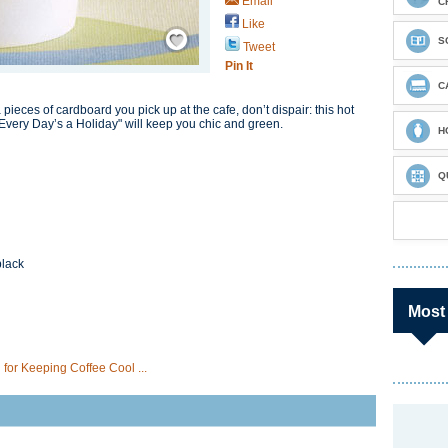
Email
C
Like
Save / Remember
S
Tweet
Pin It
C
a pieces of cardboard you pick up at the cafe, don’t dispair: this hot
Every Day’s a Holiday" will keep you chic and green.
H
Q
black
Most
for Keeping Coffee Cool ...