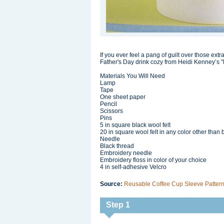
If you ever feel a pang of guilt over those extr
Father's Day drink cozy from Heidi Kenney’s "
Materials You Will Need
Lamp
Tape
One sheet paper
Pencil
Scissors
Pins
5 in square black wool felt
20 in square wool felt in any color other than 
Needle
Black thread
Embroidery needle
Embroidery floss in color of your choice
4 in self-adhesive Velcro
Source:
Reusable Coffee Cup Sleeve Pattern 
Step 1