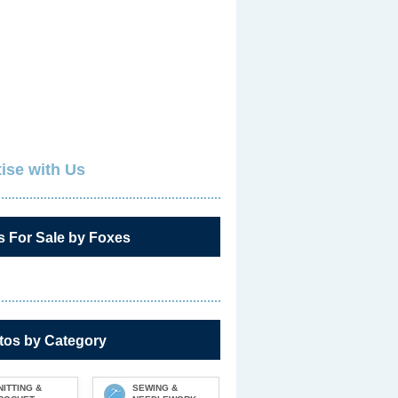
ise with Us
s For Sale by Foxes
tos by Category
NITTING &
SEWING &