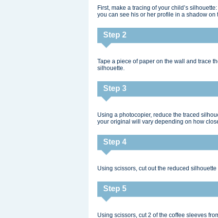
First, make a tracing of your child’s silhouett
you can see his or her profile in a shadow on 
Step 2
Tape a piece of paper on the wall and trace the
silhouette.
Step 3
Using a photocopier, reduce the traced silhouet
your original will vary depending on how close 
Step 4
Using scissors, cut out the reduced silhouette an
Step 5
Using scissors, cut 2 of the coffee sleeves fro