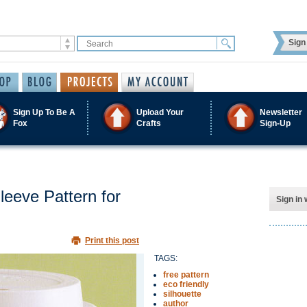
Sign 
Sign Up To Be A
Upload Your
Newsletter
Fox
Crafts
Sign-Up
eeve Pattern for
Sign in 
Print this post
TAGS:
free pattern
eco friendly
silhouette
author