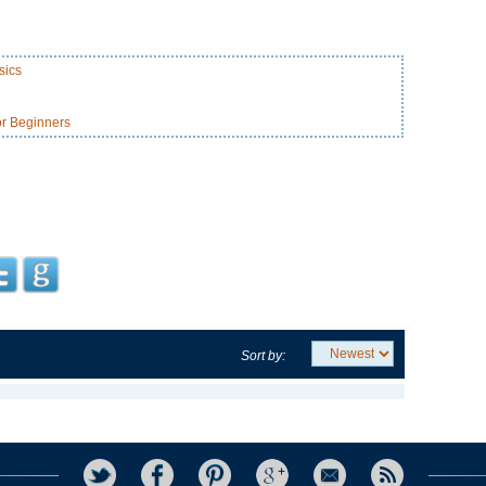
sics
or Beginners
Sort by: