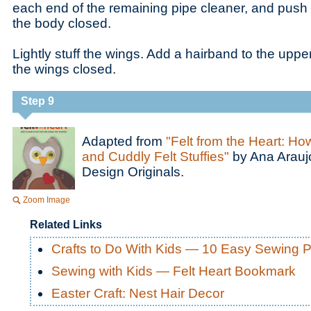
each end of the remaining pipe cleaner, and push it
the body closed.
Lightly stuff the wings. Add a hairband to the upper
the wings closed.
Step 9
Adapted from
"Felt from the Heart: Ho
and Cuddly Felt Stuffies"
by Ana Araujo
Design Originals.
Zoom Image
Related Links
Crafts to Do With Kids — 10 Easy Sewing P
Sewing with Kids — Felt Heart Bookmark
Easter Craft: Nest Hair Decor