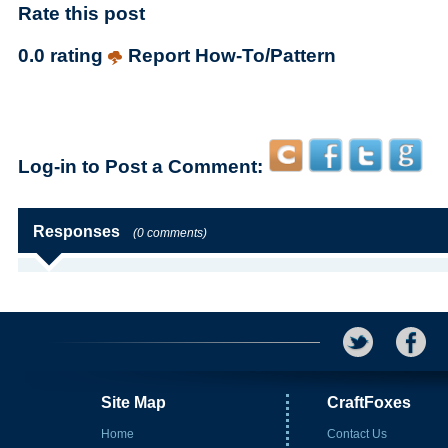
Rate this post
0.0 rating
Report How-To/Pattern
Log-in to Post a Comment:
Responses
(0 comments)
Site Map
CraftFoxes
Home
Contact Us