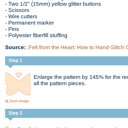
- Two 1/2" (15mm) yellow glitter buttons
- Scissors
- Wire cutters
- Permanent marker
- Pins
- Polyester fiberfill stuffing
Source:
,Felt from the Heart: How to Hand-Stitch 
Step 1
Enlarge the pattern by 145% for the re
all the pattern pieces.
Zoom Image
Step 2