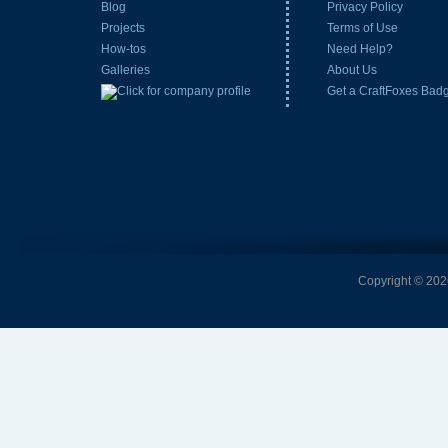
Blog
Privacy Policy
Projects
Terms of Use
How-tos
Need Help?
Galleries
About Us
Get a CraftFoxes Bad
Copyright © 2026