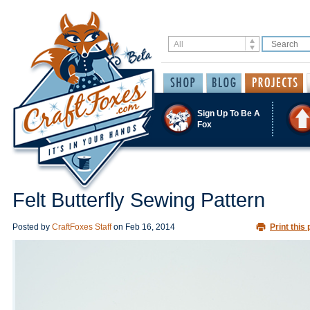
Sign Up To Be A
Fox
Felt Butterfly Sewing Pattern
Posted by
CraftFoxes Staff
on
Feb 16, 2014
Print this 