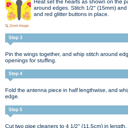
Heat set the hearts as shown on the pa
around edges. Stitch 1/2" (15mm) and
and red glitter buttons in place.
Zoom Image
Step 3
Pin the wings together, and whip stitch around ed
openings for stuffing.
Step 4
Fold the antenna piece in half lengthwise, and whi
edge.
Step 5
Cut two pipe cleaners to 4 1/2" (11.5cm) in length