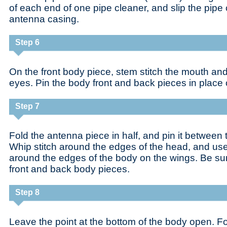
of each end of one pipe cleaner, and slip the pipe 
antenna casing.
Step 6
On the front body piece, stem stitch the mouth an
eyes. Pin the body front and back pieces in place 
Step 7
Fold the antenna piece in half, and pin it between 
Whip stitch around the edges of the head, and use
around the edges of the body on the wings. Be sure
front and back body pieces.
Step 8
Leave the point at the bottom of the body open. F