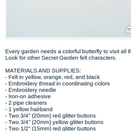
Save
Every garden needs a colorful butterfly to visit all 
Look for other Secret Garden felt characters.
MATERIALS AND SUPPLIES:
- Felt in yellow, orange, red, and black
- Embroidery thread in coordinating colors
- Embroidery needle
- Iron-on adhesive
- 2 pipe cleaners
- 1 yellow hairband
- Two 3/4" (20mm) red glitter buttons
- Two 3/4" (20mm) yellow glitter buttons
- Two 1/2" (15mm) red glitter buttons