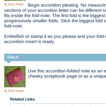
Zoom Image
Begin accordion pleating. No measurin
sections of your accordion letter can be different si
fits inside the fold-note. The first fold is the bigges
progressively smaller folds. Stick the biggest fold o
fold-note.
Embellish or stamp it as you please and your fold-
accordion insert is ready.
Step 6
Use this accordion-folded note as an 
cheeky scrapbook page or as a unique 
Zoom Image
Related Links