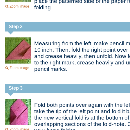
place the patterned side of the paper 
Zoom Image
folding.
Step 2
Measuring from the left, make pencil m
10 inch. Then, fold the right point over 
and crease heavily, then unfold. Now fo
to the right mark, crease heavily and u
Zoom Image
pencil marks.
Step 3
Fold both points over again with the le
take the tip of the left point and fold it 
the new vertical fold is at the bottom o
overlapping sections of the fold-note. 
Zoom Image