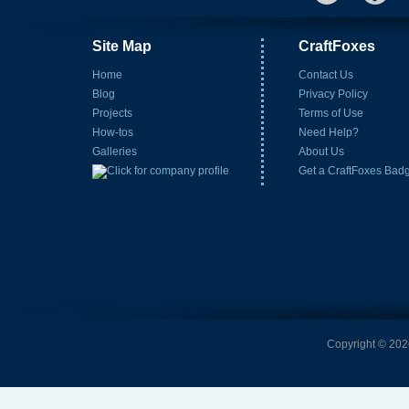
Site Map
CraftFoxes
Home
Contact Us
Blog
Privacy Policy
Projects
Terms of Use
How-tos
Need Help?
Galleries
About Us
Get a CraftFoxes Bad
Copyright © 2026