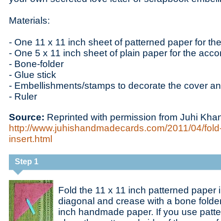
Materials:
- One 11 x 11 inch sheet of patterned paper for th
- One 5 x 11 inch sheet of plain paper for the acco
- Bone-folder
- Glue stick
- Embellishments/stamps to decorate the cover an
- Ruler
Source:
Reprinted with permission from Juhi Kha
http://www.juhishandmadecards.com/2011/04/fold-
insert.html
Step 1
Fold the 11 x 11 inch patterned paper i
diagonal and crease with a bone folder
inch handmade paper. If you use patte