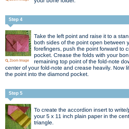
your bone folder.
Step 4
Take the left point and raise it to a sta
both sides of the point open between
forefingers, push the point forward to
pocket. Crease the folds with your bone
Zoom Image
remaining top point of the fold-note d
center of your fold-note and crease heavily. Now lif
the point into the diamond pocket.
Step 5
To create the accordion insert to write
your 5 x 11 inch plain paper in the cent
triangle.