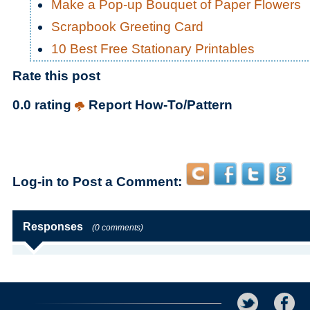
Make a Pop-up Bouquet of Paper Flowers
Scrapbook Greeting Card
10 Best Free Stationary Printables
Rate this post
0.0 rating
Report How-To/Pattern
Log-in to Post a Comment:
Responses
(0 comments)