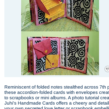
Save
Reminiscent of folded notes stealthed across 7th p
these accordion-folded cards with envelopes crea
to scrapbooks or mini albums. A photo tutorial cr
Juhi's Handmade Cards offers a cheery and detaile
your own secreted love letter or scrapbook embell