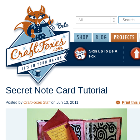
Sign Up To Be A
Fox
Secret Note Card Tutorial
Posted by
CraftFoxes Staff
on
Jun 13, 2011
Print this 