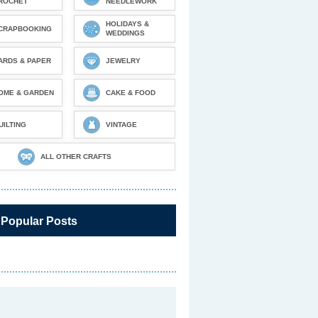
ROCHET
NEEDLEWORK
HOLIDAYS &
CRAPBOOKING
WEDDINGS
ARDS & PAPER
JEWELRY
OME & GARDEN
CAKE & FOOD
UILTING
VINTAGE
ALL OTHER CRAFTS
 Popular Posts