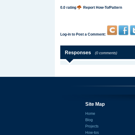
0.0 rating
Report How-To/Pattern
Log-in to Post a Comment:
Responses
(0 comments)
Site Map
Home
Blog
Projects
How-tos