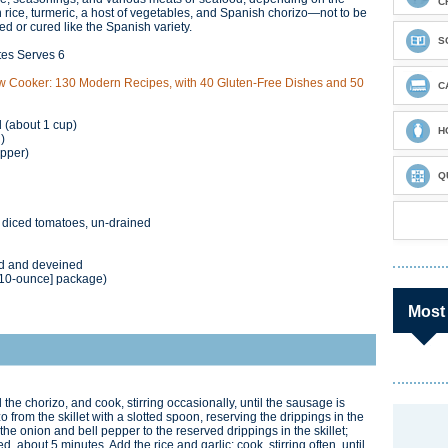
C
n rice, turmeric, a host of vegetables, and Spanish chorizo—not to be
ed or cured like the Spanish variety.
S
tes Serves 6
w Cooker: 130 Modern Recipes, with 40 Gluten-Free Dishes and 50
C
 (about 1 cup)
H
)
epper)
Q
d diced tomatoes, un-drained
ed and deveined
[10-ounce] package)
Most
the chorizo, and cook, stirring occasionally, until the sausage is
rom the skillet with a slotted spoon, reserving the drippings in the
 the onion and bell pepper to the reserved drippings in the skillet;
ned, about 5 minutes. Add the rice and garlic; cook, stirring often, until