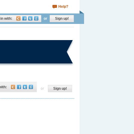
Help?
in with:
or
Sign up!
with:
or
Sign up!