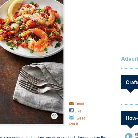
Advert
Craft
Email
Like
Save / Remember
How-
Tweet
Pin It
K
ice, seasonings, and various meats or seafood, depending on the