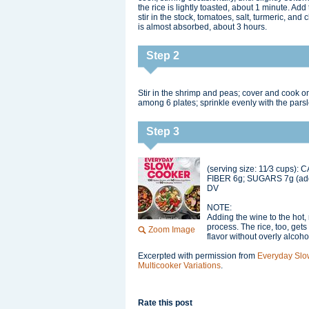
the rice is lightly toasted, about 1 minute. Ad
stir in the stock, tomatoes, salt, turmeric, and
is almost absorbed, about 3 hours.
Step 2
Stir in the shrimp and peas; cover and cook on
among 6 plates; sprinkle evenly with the pars
Step 3
(serving size: 11⁄3 cups):
FIBER 6g; SUGARS 7g (a
DV
NOTE:
Adding the wine to the hot, 
process. The rice, too, gets 
Zoom Image
flavor without overly alcoho
Excerpted with permission from
Everyday Slo
Multicooker Variations
.
Rate this post