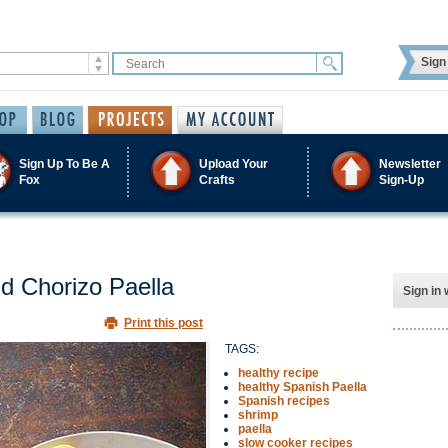
Sign 
Sign Up To Be A
Upload Your
Newsletter
Fox
Crafts
Sign-Up
d Chorizo Paella
Sign in 
Print this post
TAGS:
healthy recipe
healthy Spanish Paella
Spanish recipes
shrimp
paella
slow cooker recipes