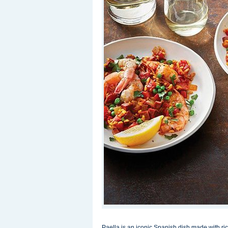
Paella is an iconic Spanish dish made with r