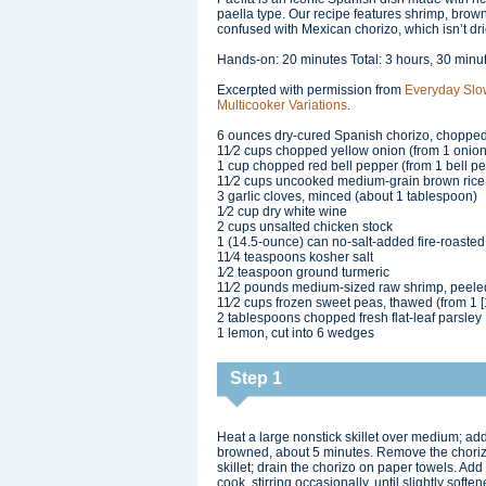
paella type. Our recipe features shrimp, brow
confused with Mexican chorizo, which isn’t dri
Hands-on: 20 minutes Total: 3 hours, 30 minu
Excerpted with permission from
Everyday Slo
Multicooker Variations
.
6 ounces dry-cured Spanish chorizo, chopped
11⁄2 cups chopped yellow onion (from 1 onion
1 cup chopped red bell pepper (from 1 bell p
11⁄2 cups uncooked medium-grain brown rice
3 garlic cloves, minced (about 1 tablespoon)
1⁄2 cup dry white wine
2 cups unsalted chicken stock
1 (14.5-ounce) can no-salt-added fire-roaste
11⁄4 teaspoons kosher salt
1⁄2 teaspoon ground turmeric
11⁄2 pounds medium-sized raw shrimp, peel
11⁄2 cups frozen sweet peas, thawed (from 1 
2 tablespoons chopped fresh flat-leaf parsley
1 lemon, cut into 6 wedges
Step 1
Heat a large nonstick skillet over medium; add 
browned, about 5 minutes. Remove the chorizo f
skillet; drain the chorizo on paper towels. Add
cook, stirring occasionally, until slightly softe