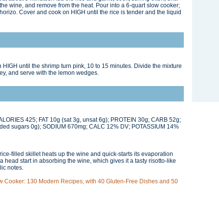
d the wine, and remove from the heat. Pour into a 6-quart slow cooker;
 chorizo. Cover and cook on HIGH until the rice is tender and the liquid
 HIGH until the shrimp turn pink, 10 to 15 minutes. Divide the mixture
ley, and serve with the lemon wedges.
 CALORIES 425; FAT 10g (sat 3g, unsat 6g); PROTEIN 30g; CARB 52g;
dded sugars 0g); SODIUM 670mg; CALC 12% DV; POTASSIUM 14%
rice-filled skillet heats up the wine and quick-starts its evaporation
a head start in absorbing the wine, which gives it a tasty risotto-like
lic notes.
w Cooker: 130 Modern Recipes, with 40 Gluten-Free Dishes and 50