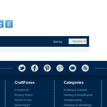
Sort by:
CraftFoxes
Categories
Contact Us
Knitting & Crochet
Privacy Policy
Sewing & Needlework
Terms of Use
Scrapbooking
Need Help?
Holidays & Weddings