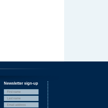
Newsletter sign-up