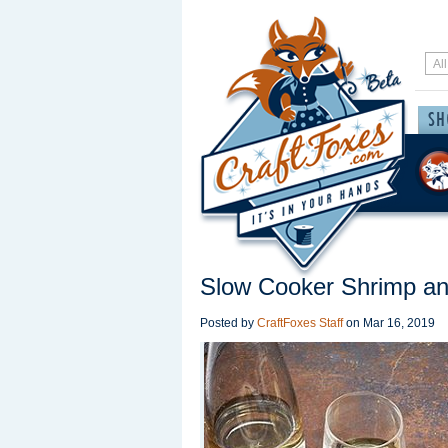
Slow Cooker Shrimp an
Posted by
CraftFoxes Staff
on
Mar 16, 2019