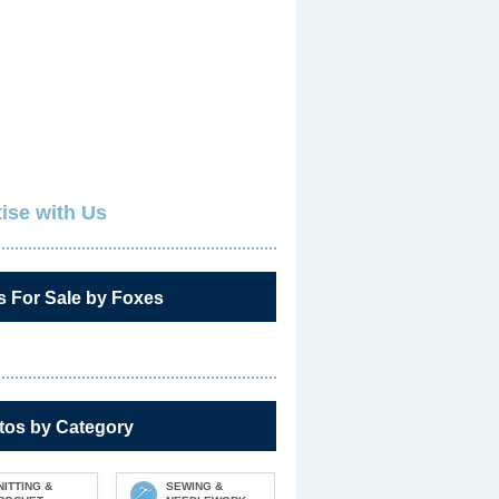
ise with Us
s For Sale by Foxes
tos by Category
NITTING &
SEWING &