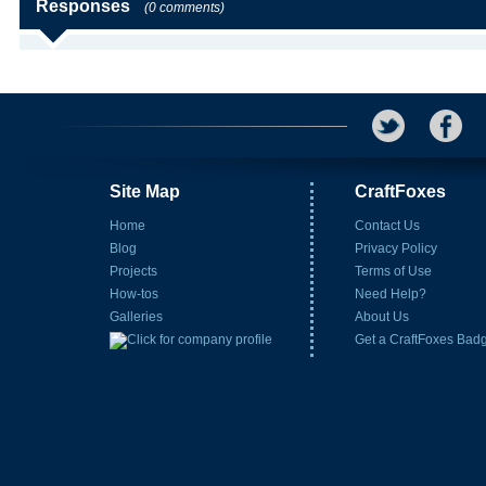
Responses
(0 comments)
Site Map
CraftFoxes
Home
Contact Us
Blog
Privacy Policy
Projects
Terms of Use
How-tos
Need Help?
Galleries
About Us
Get a CraftFoxes Bad