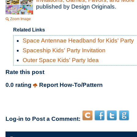
published by Design Originals.
Zoom Image
Related Links
Space Antennae Headband for Kids' Party
Spaceship Kids' Party Invitation
Outer Space Kids' Party Idea
Rate this post
0.0 rating
Report How-To/Pattern
Log-in to Post a Comment: