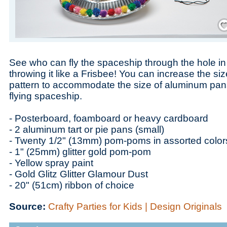
Save
See who can fly the spaceship through the hole in t
throwing it like a Frisbee! You can increase the siz
pattern to accommodate the size of aluminum pan
flying spaceship.
- Posterboard, foamboard or heavy cardboard
- 2 aluminum tart or pie pans (small)
- Twenty 1/2" (13mm) pom-poms in assorted color
- 1" (25mm) glitter gold pom-pom
- Yellow spray paint
- Gold Glitz Glitter Glamour Dust
- 20" (51cm) ribbon of choice
Source:
Crafty Parties for Kids | Design Originals