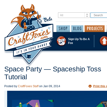
Sign Up To Be A
Fox
Space Party — Spaceship Toss
Tutorial
Posted by
CraftFoxes Staff
on
Jan 09, 2014
Print this 