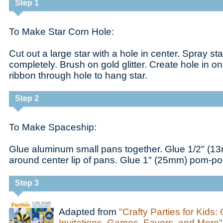
Step 1
To Make Star Corn Hole:
Cut out a large star with a hole in center. Spray sta
completely. Brush on gold glitter. Create hole in o
ribbon through hole to hang star.
Step 2
To Make Spaceship:
Glue aluminum small pans together. Glue 1/2" 
around center lip of pans. Glue 1" (25mm) pom-po
Step 3
Adapted from
"Crafty Parties for Kids:
Invitations, Games, Favors, and More"