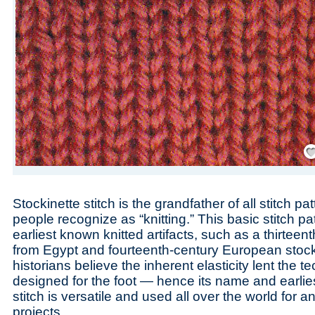
Save
Stockinette stitch is the grandfather of all stitch p
people recognize as “knitting.” This basic stitch pa
earliest known knitted artifacts, such as a thirteen
from Egypt and fourteenth-century European stoc
historians believe the inherent elasticity lent the 
designed for the foot — hence its name and earlie
stitch is versatile and used all over the world for a
projects.