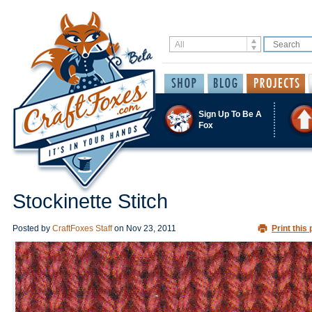
Sign Up To Be A
Fox
Stockinette Stitch
Posted by
CraftFoxes Staff
on
Nov 23, 2011
Print this 