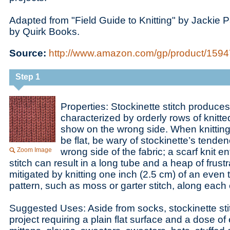
Adapted from "Field Guide to Knitting" by Jackie 
by Quirk Books.
Source:
http://www.amazon.com/gp/product/159474
Step 1
Properties: Stockinette stitch produces 
characterized by orderly rows of knitt
show on the wrong side. When knitting 
be flat, be wary of stockinette’s tenden
Zoom Image
wrong side of the fabric; a scarf knit ent
stitch can result in a long tube and a heap of frustr
mitigated by knitting one inch (2.5 cm) of an even 
pattern, such as moss or garter stitch, along each
Suggested Uses: Aside from socks, stockinette stit
project requiring a plain flat surface and a dose of 