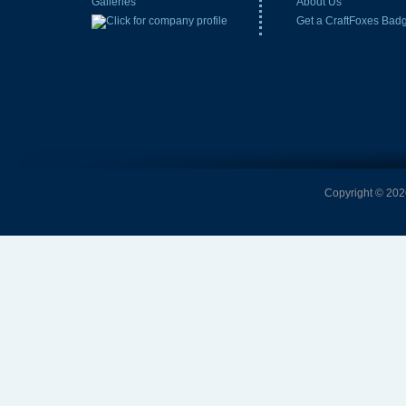
Galleries
About Us
Get a CraftFoxes Bad
Copyright © 2026