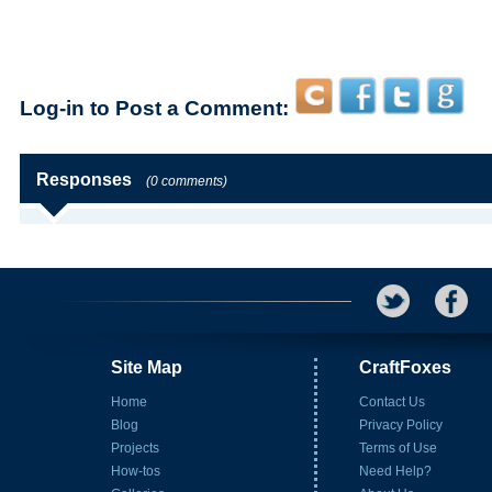
Log-in to Post a Comment:
Responses
(0 comments)
Site Map
CraftFoxes
Home
Contact Us
Blog
Privacy Policy
Projects
Terms of Use
How-tos
Need Help?