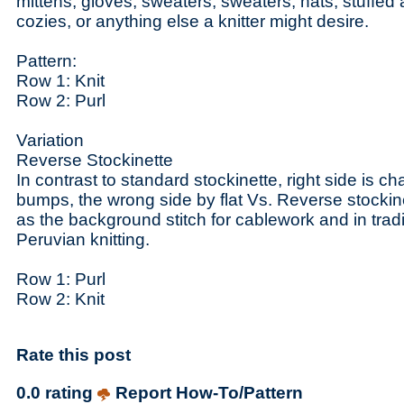
mittens, gloves, sweaters, sweaters, hats, stuffed
cozies, or anything else a knitter might desire.
Pattern:
Row 1: Knit
Row 2: Purl
Variation
Reverse Stockinette
In contrast to standard stockinette, right side is ch
bumps, the wrong side by flat Vs. Reverse stocki
as the background stitch for cablework and in tra
Peruvian knitting.
Row 1: Purl
Row 2: Knit
Rate this post
0.0 rating
Report How-To/Pattern