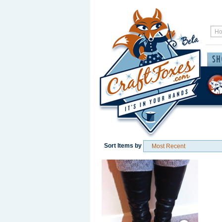
Sort Items by
Save / Remember