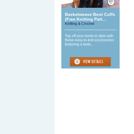
Basketweave Boot Cuffs
(Free Knitting Patt...
Knitting & Crochet
Top off your boots in style with
these easy-to-knit accessories
featuring a textu...