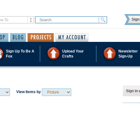
Sign 
Sign Up To Be A
Upload Your
Newsletter
Fox
Crafts
Sign-Up
Sign in 
View Items by