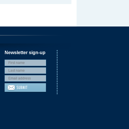
Newsletter sign-up