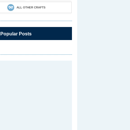
ALL OTHER CRAFTS
 Popular Posts