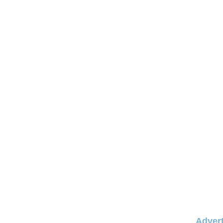
Advert