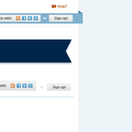
Help?
in with:
or
Sign up!
with:
or
Sign up!