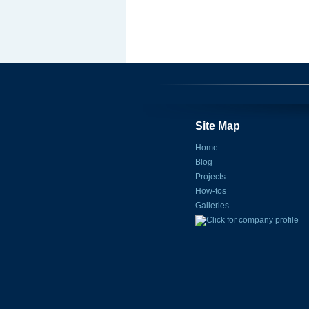
Site Map
Home
Blog
Projects
How-tos
Galleries