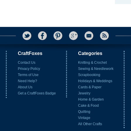
CraftFoxes
Categories
Contact Us
Knitting & Crochet
Privacy Policy
Sewing & Needlework
Terms of Use
Scrapbooking
Need Help?
Holidays & Weddings
About Us
Cards & Paper
Get a CraftFoxes Badge
Jewelry
Home & Garden
Cake & Food
Quilting
Vintage
All Other Crafts