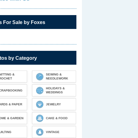
s For Sale by Foxes
tos by Category
NITTING &
SEWING &
ROCHET
NEEDLEWORK
HOLIDAYS &
CRAPBOOKING
WEDDINGS
ARDS & PAPER
JEWELRY
OME & GARDEN
CAKE & FOOD
UILTING
VINTAGE