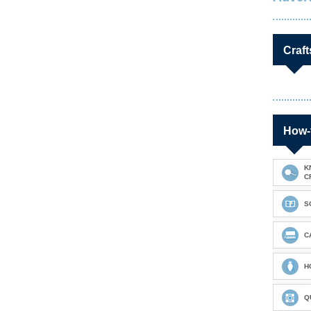
Craft
How-
K
C
S
C
H
Q