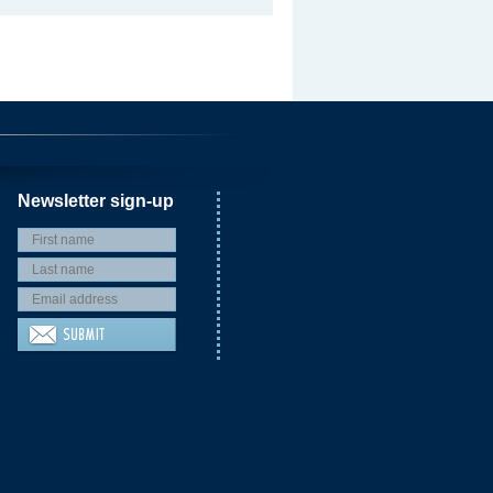
Newsletter sign-up