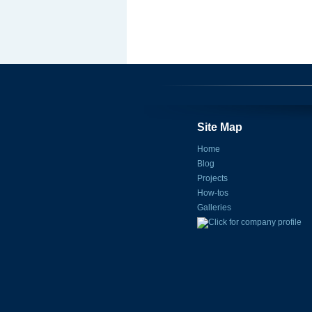
Site Map
Home
Blog
Projects
How-tos
Galleries