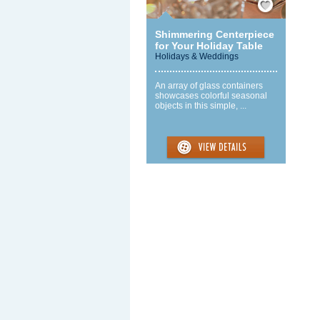
Shimmering Centerpiece
for Your Holiday Table
Holidays & Weddings
An array of glass containers
showcases colorful seasonal
objects in this simple, ...