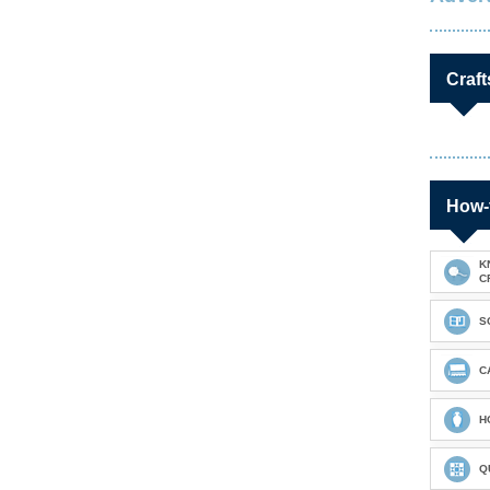
Craft
How-
K
C
S
C
H
Q