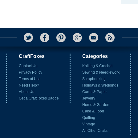
CraftFoxes
Categories
Contact Us
Knitting & Crochet
Privacy Policy
Sewing & Needlework
Terms of Use
Scrapbooking
Need Help?
Holidays & Weddings
About Us
Cards & Paper
Get a CraftFoxes Badge
Jewelry
Home & Garden
Cake & Food
Quilting
Vintage
All Other Crafts