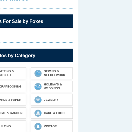
s For Sale by Foxes
tos by Category
NITTING &
SEWING &
ROCHET
NEEDLEWORK
HOLIDAYS &
CRAPBOOKING
WEDDINGS
ARDS & PAPER
JEWELRY
OME & GARDEN
CAKE & FOOD
UILTING
VINTAGE