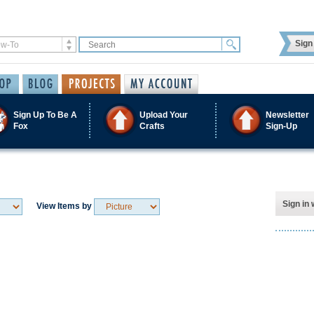
Sign 
Sign Up To Be A
Upload Your
Newsletter
Fox
Crafts
Sign-Up
Sign in 
View Items by