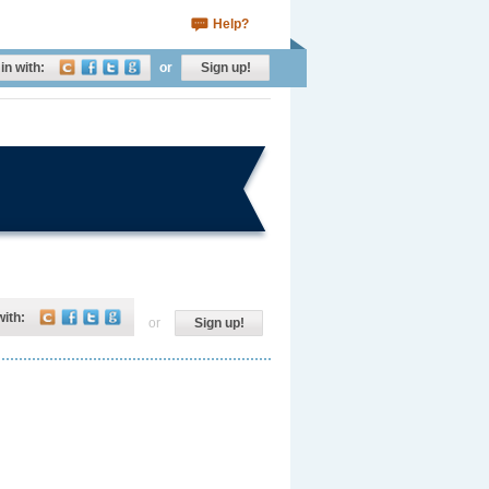
Help?
in with:
or
Sign up!
with:
or
Sign up!