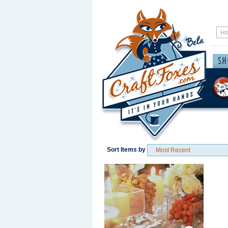
Sort Items by
Save / Remember