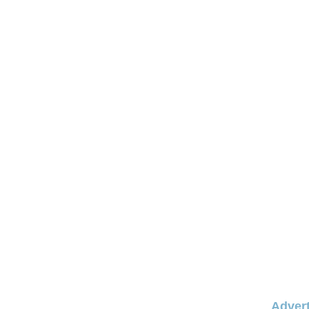
Advert