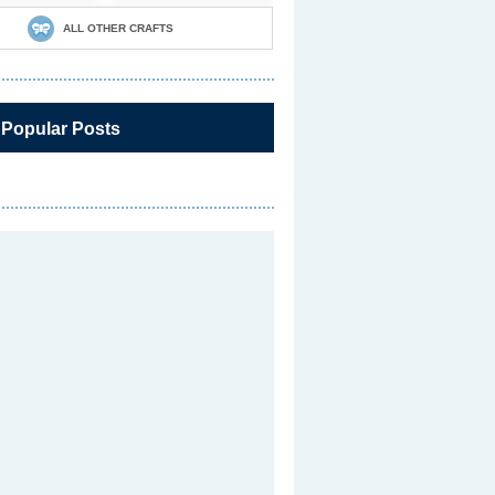
ALL OTHER CRAFTS
 Popular Posts