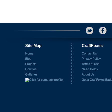
Site Map
CraftFoxes
Home
Contact Us
Blog
Privacy Policy
Projects
Terms of Use
How-tos
Need Help?
Galleries
About Us
Get a CraftFoxes Bad