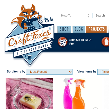
Sign Up To Be A
Fox
Sort Items by
View Items by
Save / Remember
Save / Remember