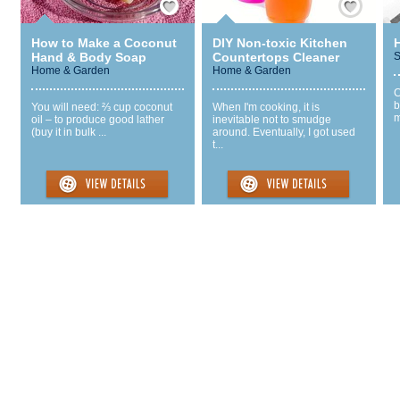
How to Make a Coconut
DIY Non-toxic Kitchen
Hand & Body Soap
Countertops Cleaner
S
Home & Garden
Home & Garden
C
b
You will need: ⅔ cup coconut
When I'm cooking, it is
m
oil – to produce good lather
inevitable not to smudge
(buy it in bulk ...
around. Eventually, I got used
t...