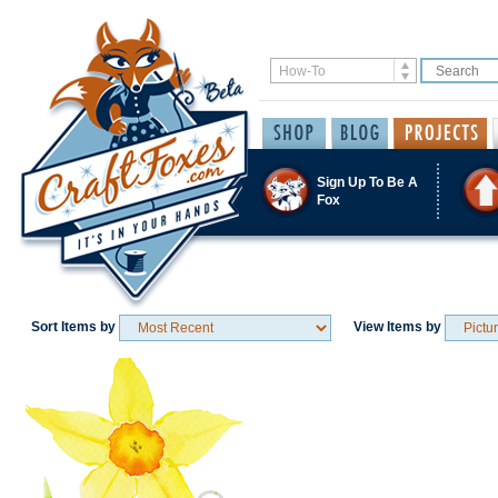
Sign Up To Be A
Fox
Sort Items by
View Items by
Save / Remember