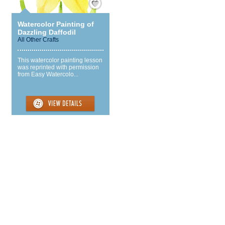
Watercolor Painting of
Dazzling Daffodil
All Other Crafts
This watercolor painting lesson
was reprinted with permission
from Easy Watercolo...