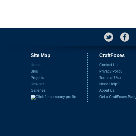
Site Map
CraftFoxes
Home
Contact Us
Blog
Privacy Policy
Projects
Terms of Use
How-tos
Need Help?
Galleries
About Us
Get a CraftFoxes Bad