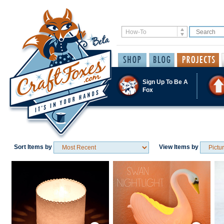
Sign Up To Be A
Fox
Sort Items by
View Items by
Save / Remember
Save / Remember