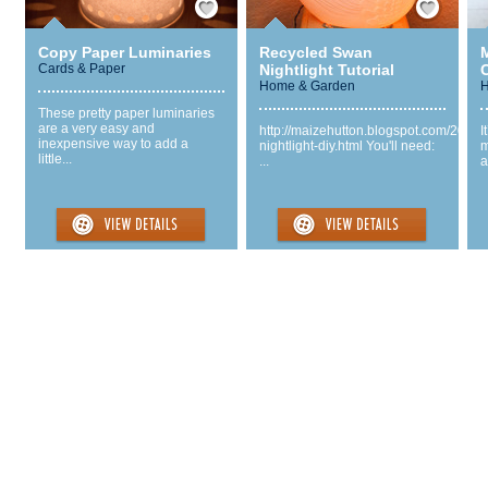
Copy Paper Luminaries
Recycled Swan
Cards & Paper
Nightlight Tutorial
Home & Garden
H
These pretty paper luminaries
are a very easy and
http://maizehutton.blogspot.com/2013
I
inexpensive way to add a
nightlight-diy.html You'll need:
m
little...
...
a