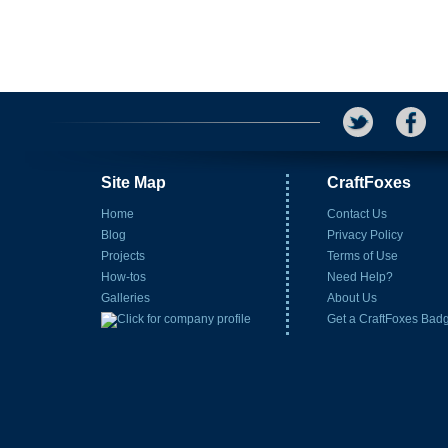
Site Map
CraftFoxes
Home
Contact Us
Blog
Privacy Policy
Projects
Terms of Use
How-tos
Need Help?
Galleries
About Us
Get a CraftFoxes Bad