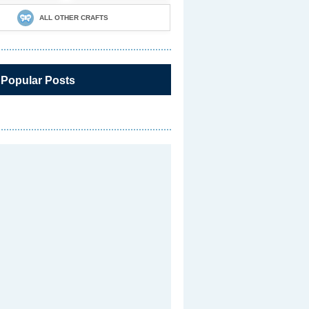
ALL OTHER CRAFTS
 Popular Posts