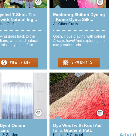
cled T-Shirt: Tie-
Exploring Shibori Dyeing
with Natural Ing...
- Kumo Dye a Silk...
ther Crafts
All Other Crafts
ying goes back to the
Gosh, I love playing with colors!
tians, who used natural
Always have! And exploring the
nts to dye their fabr...
many various clo...
Save / Remember
Save / Remember
 Dyed Ombre
Dye Wool with Kool Aid
tains
for a Gradient Patt...
Advert
 & Garden
Knitting & Crochet