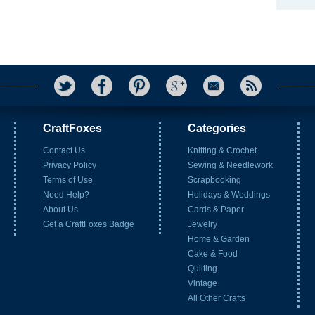
CraftFoxes
Categories
Contact Us
Knitting & Crochet
Privacy Policy
Sewing & Needlework
Terms of Use
Scrapbooking
Need Help?
Holidays & Weddings
About Us
Cards & Paper
Get a CraftFoxes Badge
Jewelry
Home & Garden
Cake & Food
Quilting
Vintage
All Other Crafts