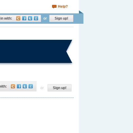
Help?
in with:
or
Sign up!
with:
or
Sign up!