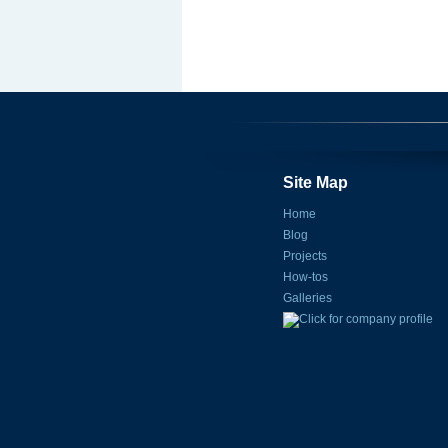
Site Map
Home
Blog
Projects
How-tos
Galleries