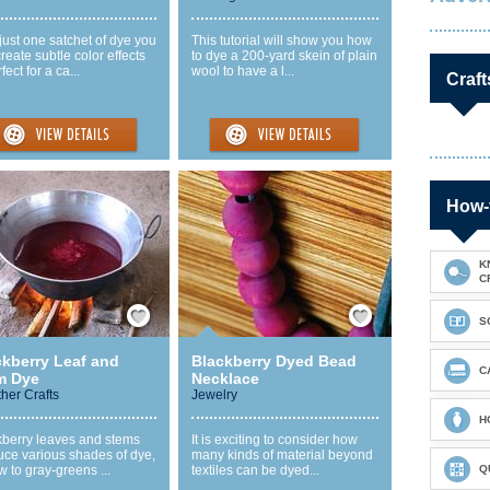
just one satchet of dye you
This tutorial will show you how
reate subtle color effects
to dye a 200-yard skein of plain
ect for a ca...
wool to have a l...
Craft
How-
K
C
Save / Remember
Save / Remember
S
ckberry Leaf and
Blackberry Dyed Bead
C
m Dye
Necklace
ther Crafts
Jewelry
H
kberry leaves and stems
It is exciting to consider how
uce various shades of dye,
many kinds of material beyond
w to gray-greens ...
textiles can be dyed...
Q