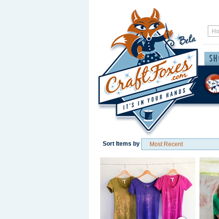
Sort Items by
Save / Remember