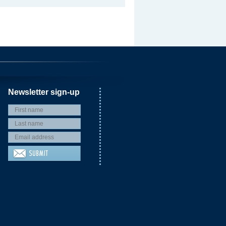
Newsletter sign-up