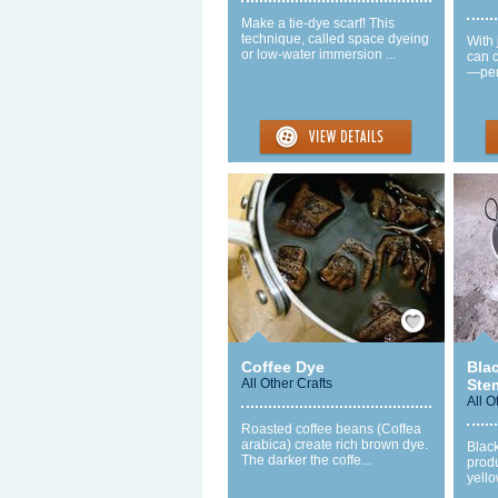
Make a tie-dye scarf! This
technique, called space dyeing
With 
or low-water immersion ...
can c
—perf
Save / Remember
Coffee Dye
Bla
All Other Crafts
Ste
All O
Roasted coffee beans (Coffea
arabica) create rich brown dye.
Blac
The darker the coffe...
prod
yello