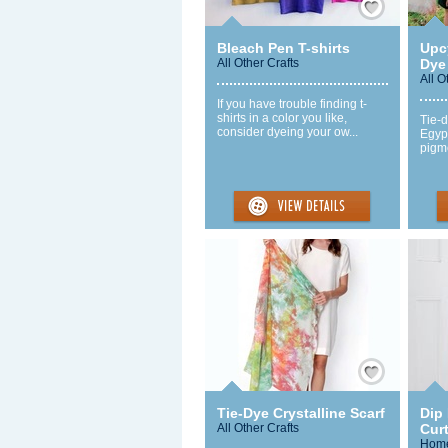
Bleach Pen T-shirts
Upcy
All Other Crafts
Dye 
All O
If you have trouble finding t-
shirts in a color you like,
Tie-d
consider dyeing your ow...
Egyp
pigme
Save / Remember
Tie-Dye Crystalline Scarf
Dip
All Other Crafts
Cur
Home