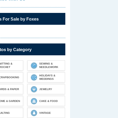
s For Sale by Foxes
tos by Category
NITTING &
SEWING &
ROCHET
NEEDLEWORK
HOLIDAYS &
CRAPBOOKING
WEDDINGS
ARDS & PAPER
JEWELRY
OME & GARDEN
CAKE & FOOD
UILTING
VINTAGE