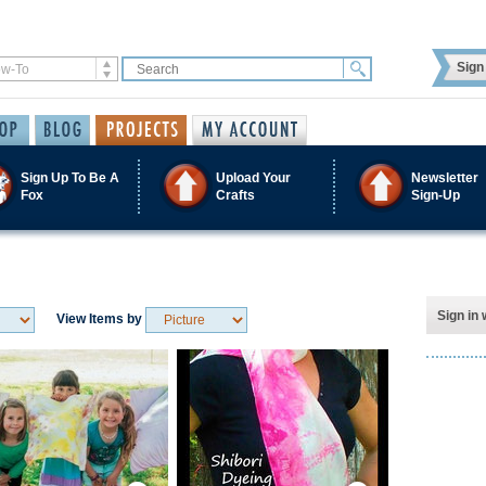
Sign 
Sign Up To Be A
Upload Your
Newsletter
Fox
Crafts
Sign-Up
Sign in 
View Items by
Save / Remember
Save / Remember