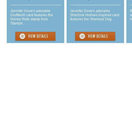
Jennifer Dove's adorable
Jennifer Dove's adorable
I
Gruffies® card features the
Sherlock Holmes inspired card
a
Honey Ride stamp from
features the Sherlock Dog ...
h
Stampe...