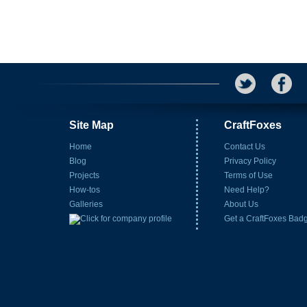
Site Map
CraftFoxes
Home
Contact Us
Blog
Privacy Policy
Projects
Terms of Use
How-tos
Need Help?
Galleries
About Us
Get a CraftFoxes Bad