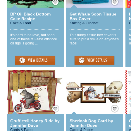
BP Oil Black Bottom
Get Whale Soon Tissue
Cake Recipe
Box Cover
Cake & Food
Knitting & Crochet
C
It’s hard to believe, but soon
This funny tissue box cover is
K
one of these fail-safe offshore
sure to put a smile on anyone's
a
oil rigs is going ...
face!
u
Save / Remember
Save / Remember
Gruffies® Honey Ride by
Sherlock Dog Card by
C
Jennifer Dove
Jennifer Dove
s
Cards & Paper
Cards & Paper
A