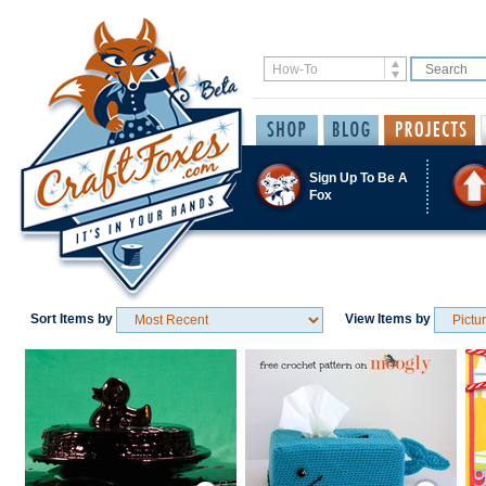
Sign Up To Be A
Fox
Sort Items by
View Items by
Save / Remember
Save / Remember