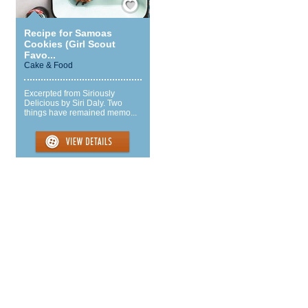
Recipe for Samoas
Cookies (Girl Scout
Favo...
Cake & Food
Excerpted from Siriously
Delicious by Siri Daly. Two
things have remained memo...