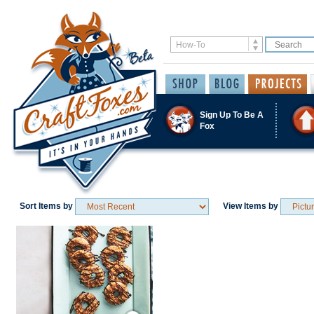
Sign Up To Be A
Fox
Sort Items by
View Items by
Save / Remember