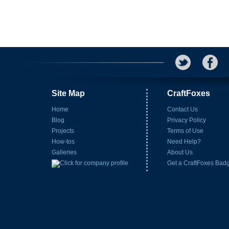
Site Map
CraftFoxes
Home
Contact Us
Blog
Privacy Policy
Projects
Terms of Use
How-tos
Need Help?
Galleries
About Us
Get a CraftFoxes Bad