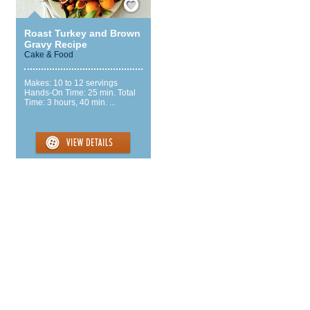
Roast Turkey and Brown
Gravy Recipe
Cake & Food
Makes: 10 to 12 servings
Hands-On Time: 25 min. Total
Time: 3 hours, 40 min. ...