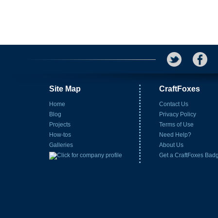
Site Map
CraftFoxes
Home
Contact Us
Blog
Privacy Policy
Projects
Terms of Use
How-tos
Need Help?
Galleries
About Us
Get a CraftFoxes Bad