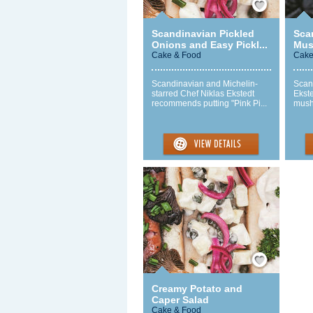
Scandinavian Pickled
Sca
Onions and Easy Pickl...
Mus
Cake & Food
Cake
Scandinavian and Michelin-
Scan
starred Chef Niklas Ekstedt
Ekst
recommends putting "Pink Pi...
mush
Save / Remember
Creamy Potato and
Caper Salad
Cake & Food