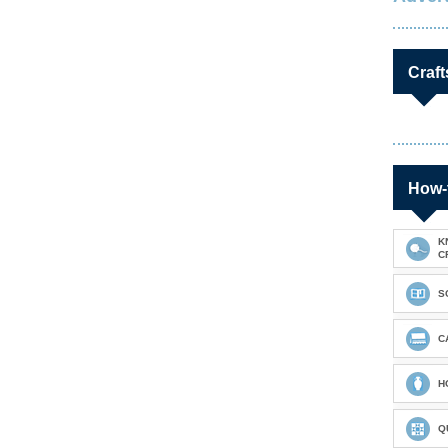
Craft
How-
K
C
S
C
H
Q