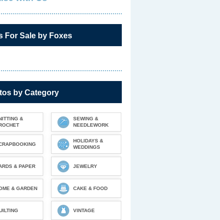
s For Sale by Foxes
tos by Category
NITTING &
SEWING &
ROCHET
NEEDLEWORK
HOLIDAYS &
CRAPBOOKING
WEDDINGS
ARDS & PAPER
JEWELRY
OME & GARDEN
CAKE & FOOD
UILTING
VINTAGE