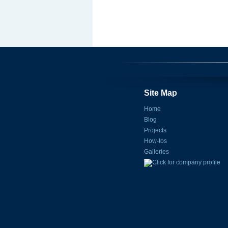
Site Map
Home
Blog
Projects
How-tos
Galleries