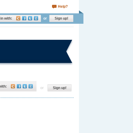
Help?
in with:
or
Sign up!
with:
or
Sign up!