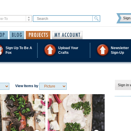
Sign 
Sign Up To Be A
Upload Your
Newsletter
Fox
Crafts
Sign-Up
Sign in 
View Items by
Save / Remember
Save / Remember