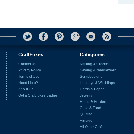
CraftFoxes
Categories
Contact Us
Knitting & Crochet
Privacy Policy
Sewing & Needlework
Terms of Use
Scrapbooking
Need Help?
Holidays & Weddings
About Us
Cards & Paper
Get a CraftFoxes Badge
Jewelry
Home & Garden
Cake & Food
Quilting
Vintage
All Other Crafts