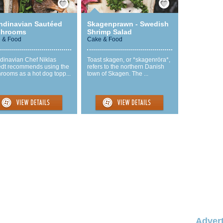
ndinavian Sautéed
Skagenprawn - Swedish
hrooms
Shrimp Salad
 & Food
Cake & Food
dinavian Chef Niklas
Toast skagen, or *skagenröra*,
edt recommends using the
refers to the northern Danish
rooms as a hot dog topp...
town of Skagen. The ...
Advert