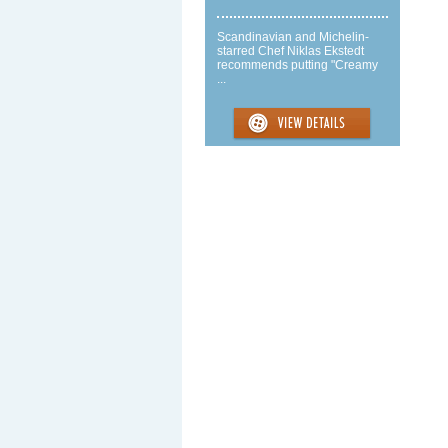
Scandinavian and Michelin-
starred Chef Niklas Ekstedt
recommends putting "Creamy
...