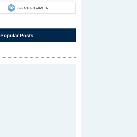
ALL OTHER CRAFTS
 Popular Posts