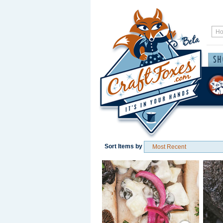
Sort Items by
Save / Remember