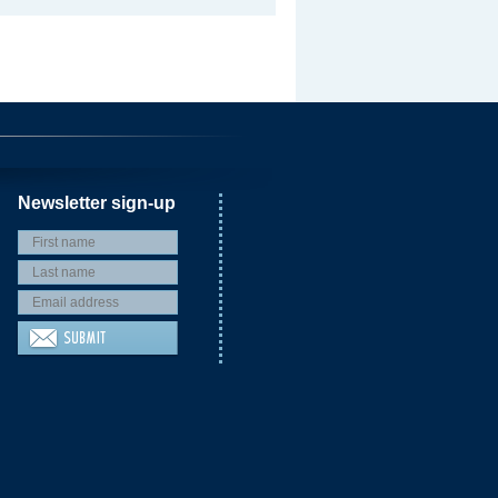
Newsletter sign-up