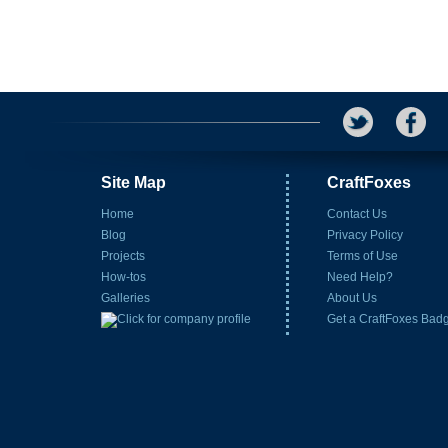
Site Map
CraftFoxes
Home
Contact Us
Blog
Privacy Policy
Projects
Terms of Use
How-tos
Need Help?
Galleries
About Us
Get a CraftFoxes Bad