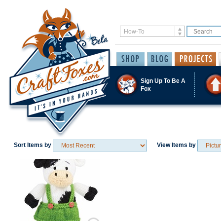
Sign Up To Be A
Fox
Sort Items by
View Items by
Save / Remember