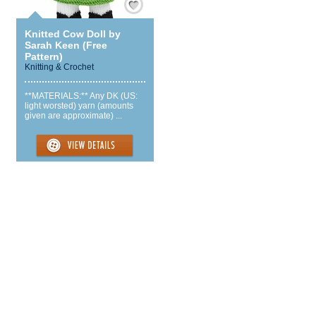
Knitted Cow Doll by
Sarah Keen (Free
Pattern)
Knitting & Crochet
**MATERIALS:** Any DK (US:
light worsted) yarn (amounts
given are approximate) ...