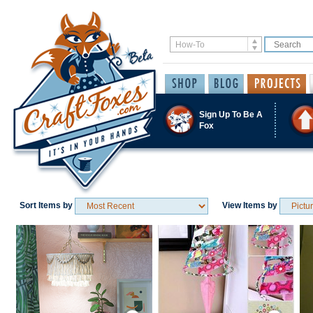
Sign Up To Be A
Fox
Sort Items by
View Items by
Save / Remember
Save / Remember