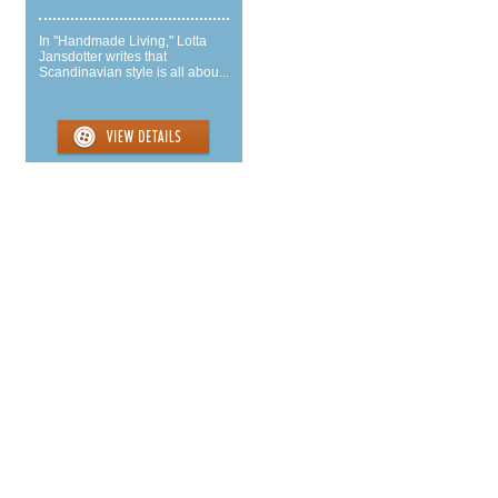
In "Handmade Living," Lotta
Jansdotter writes that
Scandinavian style is all abou...