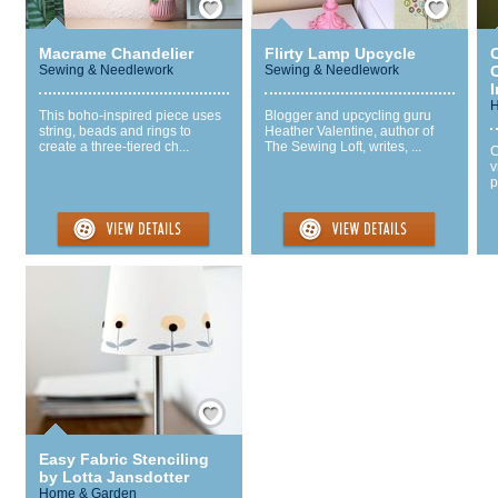
Macrame Chandelier
Flirty Lamp Upcycle
Sewing & Needlework
Sewing & Needlework
I
H
This boho-inspired piece uses
Blogger and upcycling guru
string, beads and rings to
Heather Valentine, author of
create a three-tiered ch...
The Sewing Loft, writes, ...
C
v
p
Save / Remember
Easy Fabric Stenciling
by Lotta Jansdotter
Home & Garden