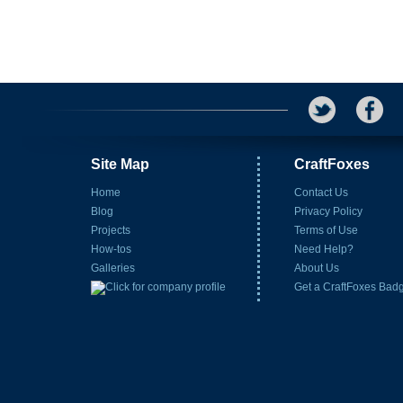
Site Map
CraftFoxes
Home
Contact Us
Blog
Privacy Policy
Projects
Terms of Use
How-tos
Need Help?
Galleries
About Us
Get a CraftFoxes Bad