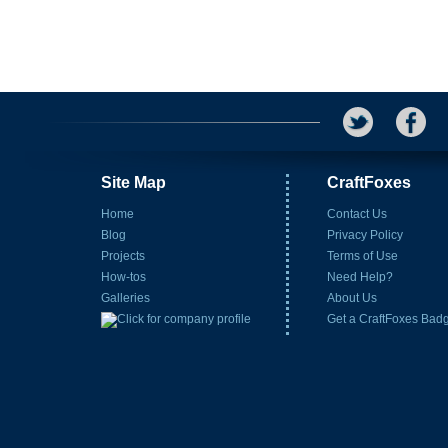
Site Map
CraftFoxes
Home
Contact Us
Blog
Privacy Policy
Projects
Terms of Use
How-tos
Need Help?
Galleries
About Us
Get a CraftFoxes Bad