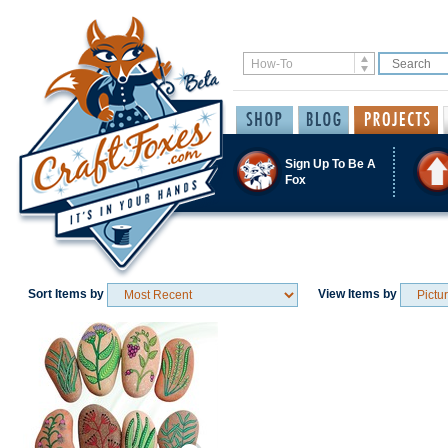
Sign Up To Be A
Fox
Sort Items by
View Items by
Save / Remember