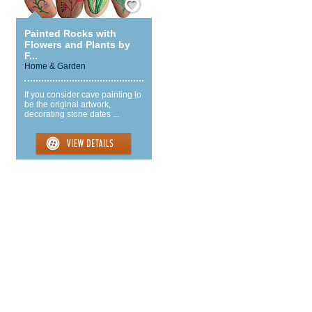
Painted Rocks with
Flowers and Plants by
F...
Home & Garden
If you consider cave painting to
be the original artwork,
decorating stone dates ...