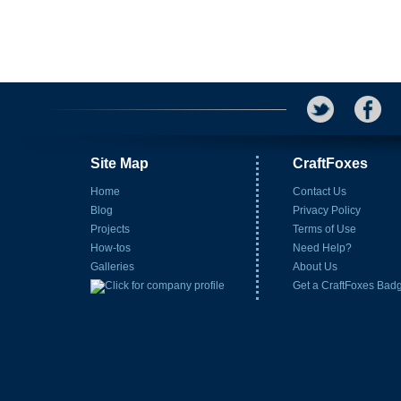
Site Map
CraftFoxes
Home
Contact Us
Blog
Privacy Policy
Projects
Terms of Use
How-tos
Need Help?
Galleries
About Us
Get a CraftFoxes Bad