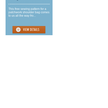
This free sewing pattern for a
patchwork shoulder bag comes
to us all the way fro...