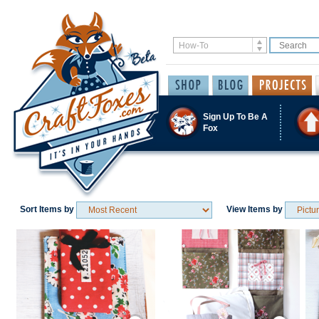
Sign Up To Be A
Fox
Sort Items by
View Items by
Save / Remember
Save / Remember