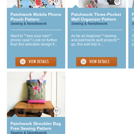
Patchwork Mobile Phone
Patchwork Three-Pocket
Pouch Pattern
Wall Organizer Pattern
Sewing & Needlework
Sewing & Needlework
S
Want to **sew your own**
As far as beginner **sewing
S
phone case? Look no further
and patchwork quilt projects**
c
than this adorable design fr...
go, this wall tidy is ...
p
Save / Remember
Patchwork Shoulder Bag
Free Sewing Pattern
Sewing & Needlework