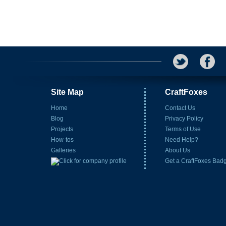
Site Map
CraftFoxes
Home
Contact Us
Blog
Privacy Policy
Projects
Terms of Use
How-tos
Need Help?
Galleries
About Us
Get a CraftFoxes Bad