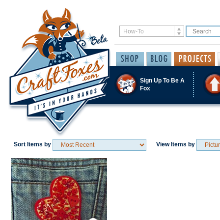
Sign Up To Be A
Fox
Sort Items by
View Items by
Save / Remember