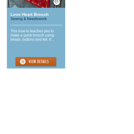
Love Heart Brooch
Sewing & Needlework
This how-to teaches you to
make a quick brooch using
beads, buttons and felt. It'...