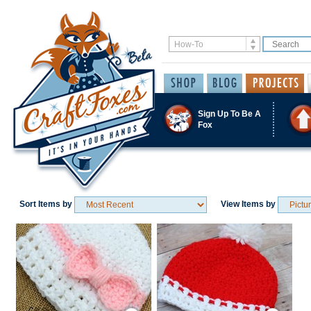
Sign Up To Be A
Fox
Sort Items by
View Items by
Save / Remember
Save / Remember