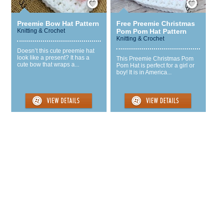
Preemie Bow Hat Pattern
Free Preemie Christmas
Knitting & Crochet
Pom Pom Hat Pattern
Knitting & Crochet
Doesn’t this cute preemie hat
look like a present? It has a
This Preemie Christmas Pom
cute bow that wraps a...
Pom Hat is perfect for a girl or
boy! It is in America...