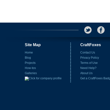
Site Map
CraftFoxes
Home
Contact Us
Blog
Privacy Policy
Projects
Terms of Use
How-tos
Need Help?
Galleries
About Us
Get a CraftFoxes Bad