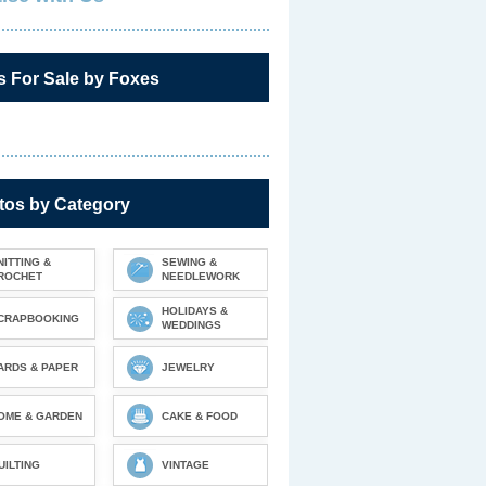
s For Sale by Foxes
tos by Category
NITTING &
SEWING &
ROCHET
NEEDLEWORK
HOLIDAYS &
CRAPBOOKING
WEDDINGS
ARDS & PAPER
JEWELRY
OME & GARDEN
CAKE & FOOD
UILTING
VINTAGE