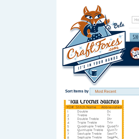
Sort Items by
Save / Remember