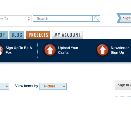
Sign 
Sign Up To Be A
Upload Your
Newsletter
Fox
Crafts
Sign-Up
Sign in 
View Items by