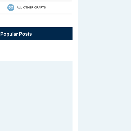
ALL OTHER CRAFTS
 Popular Posts