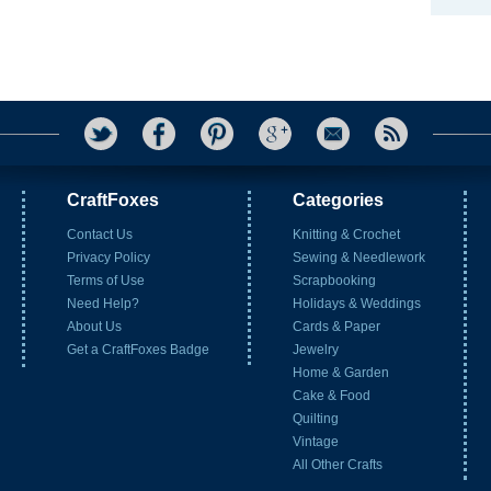
CraftFoxes
Categories
Contact Us
Knitting & Crochet
Privacy Policy
Sewing & Needlework
Terms of Use
Scrapbooking
Need Help?
Holidays & Weddings
About Us
Cards & Paper
Get a CraftFoxes Badge
Jewelry
Home & Garden
Cake & Food
Quilting
Vintage
All Other Crafts