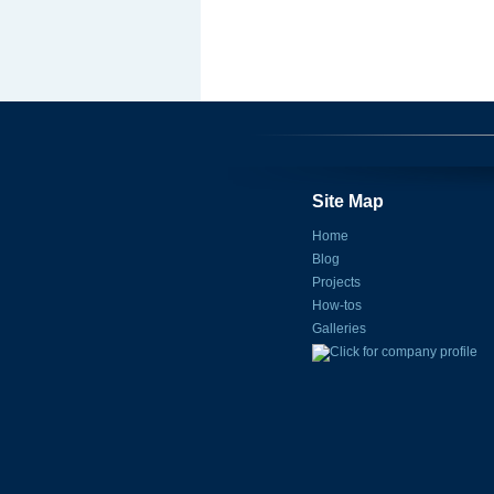
Site Map
Home
Blog
Projects
How-tos
Galleries