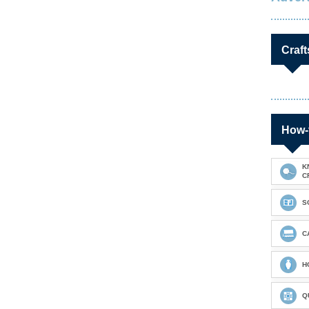
Craft
How-
K
C
S
C
H
Q