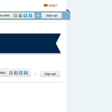
Help?
in with:
or
Sign up!
with:
or
Sign up!