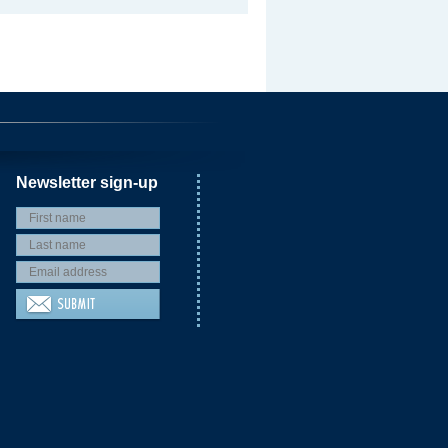
Newsletter sign-up