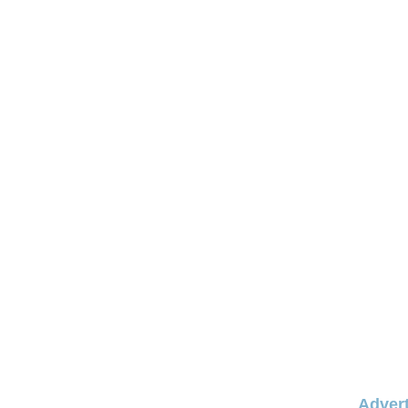
Advert