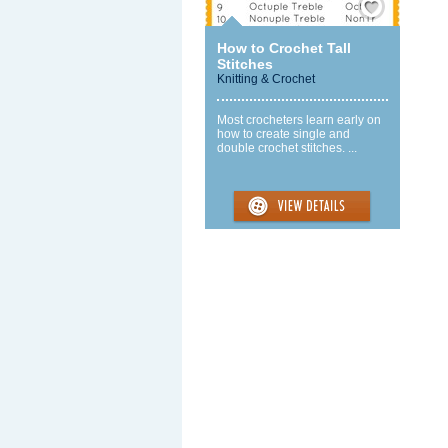
How to Crochet Tall
Stitches
Knitting & Crochet
Most crocheters learn early on
how to create single and
double crochet stitches. ...