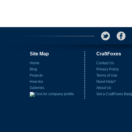
Site Map
CraftFoxes
Home
Contact Us
Blog
Privacy Policy
Projects
Terms of Use
How-tos
Need Help?
Galleries
About Us
Get a CraftFoxes Bad