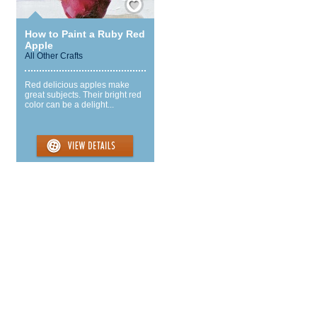
How to Paint a Ruby Red
Apple
All Other Crafts
Red delicious apples make
great subjects. Their bright red
color can be a delight...