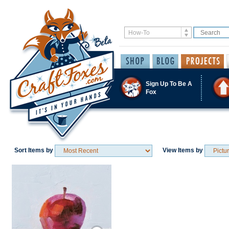
Sign Up To Be A
Fox
Sort Items by
View Items by
Save / Remember