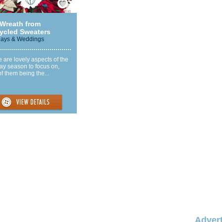
 Wreath from
ycled Sweaters
days & Weddings
 are lovely aspects of the
ay season to focus on,
f them being the...
Advert