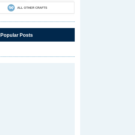
ALL OTHER CRAFTS
 Popular Posts