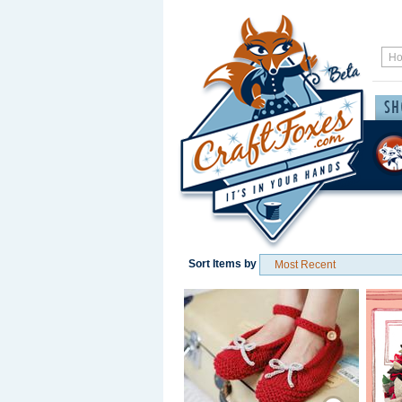
Sort Items by
Save / Remember