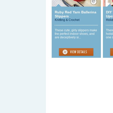
Ruby Red Yarn Ballerina
DIY
Slippers
Upc
Knitting & Crochet
Holi
These cute, girly slippers make
There
the perfect indoor shoes, and
holid
are deceptively si...
one o