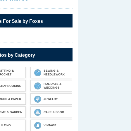
s For Sale by Foxes
tos by Category
NITTING &
SEWING &
ROCHET
NEEDLEWORK
HOLIDAYS &
CRAPBOOKING
WEDDINGS
ARDS & PAPER
JEWELRY
OME & GARDEN
CAKE & FOOD
UILTING
VINTAGE