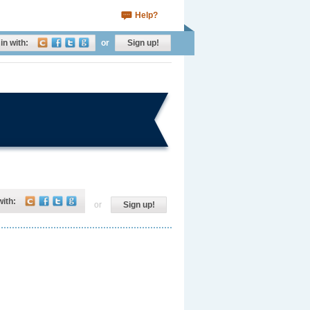
Help?
in with:
or
Sign up!
with:
or
Sign up!