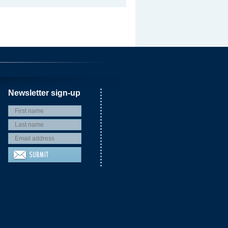
Newsletter sign-up