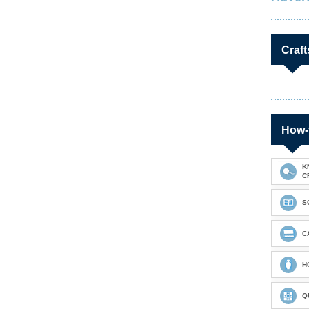
Craft
How-
K
C
S
C
H
Q