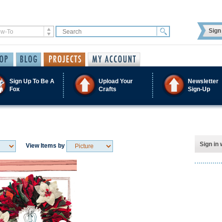
Sign 
Sign Up To Be A
Upload Your
Newsletter
Fox
Crafts
Sign-Up
Sign in 
View Items by
Save / Remember