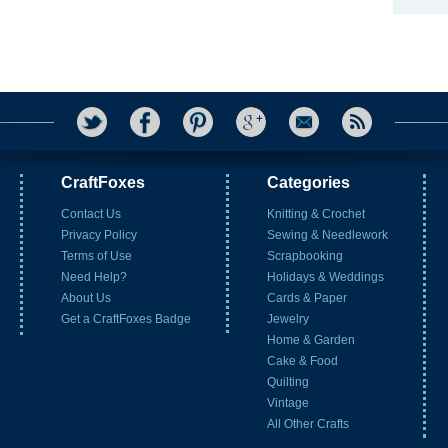
CraftFoxes
Categories
Contact Us
Knitting & Crochet
Privacy Policy
Sewing & Needlework
Terms of Use
Scrapbooking
Need Help?
Holidays & Weddings
About Us
Cards & Paper
Get a CraftFoxes Badge
Jewelry
Home & Garden
Cake & Food
Quilting
Vintage
All Other Crafts