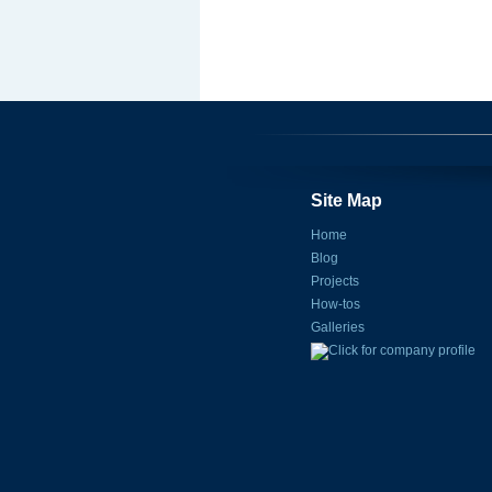
Site Map
Home
Blog
Projects
How-tos
Galleries