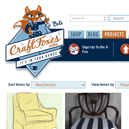
Sign Up To Be A
Fox
Sort Items by
View Items by
Save / Remember
Save / Remember