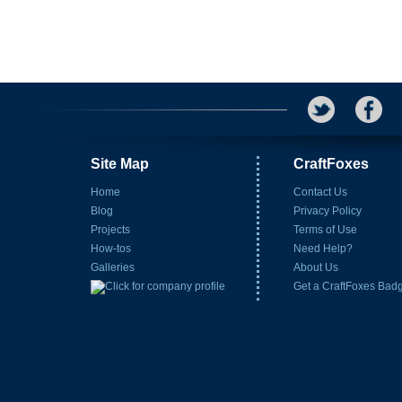
Site Map
CraftFoxes
Home
Contact Us
Blog
Privacy Policy
Projects
Terms of Use
How-tos
Need Help?
Galleries
About Us
Get a CraftFoxes Bad