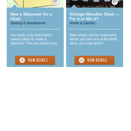
Sew a Slipcover for a
Vintage Wooden Chair —
Chair
Fix it or Nix it?
Sewing & Needlework
Home & Garden
You really only need basic
New chairs can be expensive.
sewing skills to make a
When you see one at the thrift
slipcover. The procedure is pr...
store, you may want t...