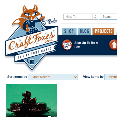
Sign Up To Be A
Fox
Sort Items by
View Items by
Save / Remember