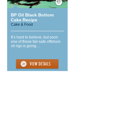
BP Oil Black Bottom
Cake Recipe
Cake & Food
It’s hard to believe, but soon
one of these fail-safe offshore
oil rigs is going ...