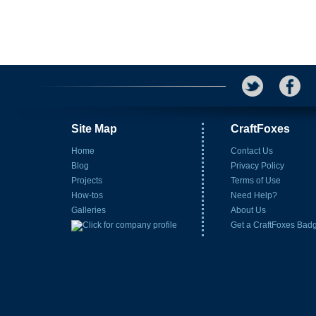
Site Map
CraftFoxes
Home
Contact Us
Blog
Privacy Policy
Projects
Terms of Use
How-tos
Need Help?
Galleries
About Us
Get a CraftFoxes Bad