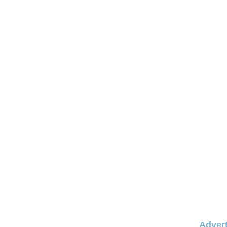
Advert