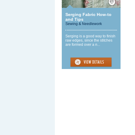
Serging Fabric How-to
and Tips
Sewing & Needlework
Serging is a good way to finish
raw edges, since the stitches
are formed over a n...