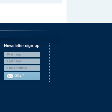
Newsletter sign-up