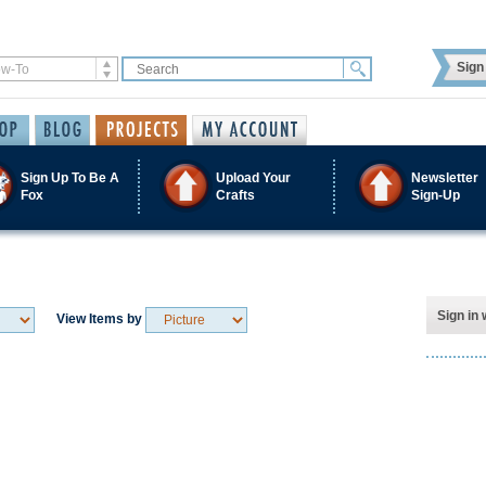
Sign 
Sign Up To Be A
Upload Your
Newsletter
Fox
Crafts
Sign-Up
Sign in 
View Items by