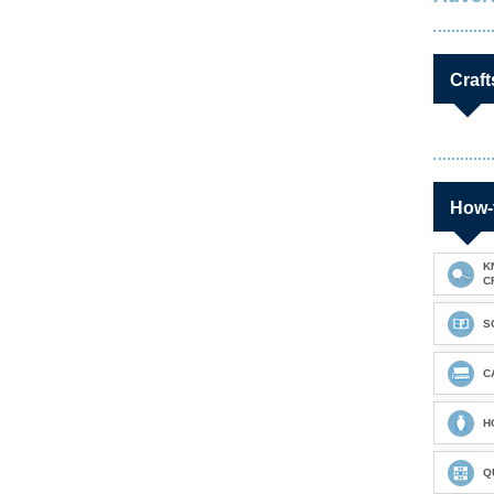
Craft
How-
K
C
S
C
H
Q