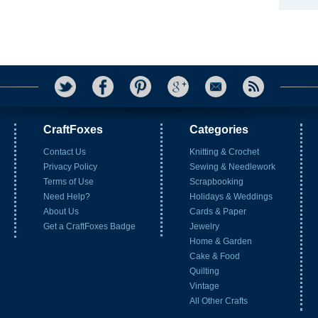
CraftFoxes
Categories
Contact Us
Knitting & Crochet
Privacy Policy
Sewing & Needlework
Terms of Use
Scrapbooking
Need Help?
Holidays & Weddings
About Us
Cards & Paper
Get a CraftFoxes Badge
Jewelry
Home & Garden
Cake & Food
Quilting
Vintage
All Other Crafts