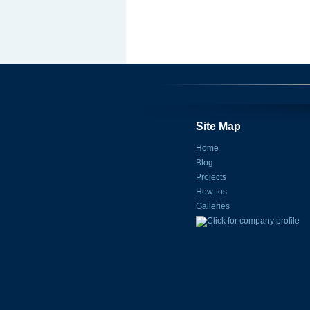
Site Map
Home
Blog
Projects
How-tos
Galleries