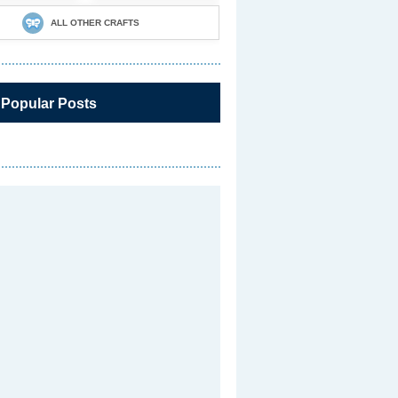
ALL OTHER CRAFTS
 Popular Posts