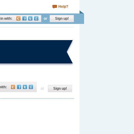
Help?
in with:
or
Sign up!
with:
or
Sign up!