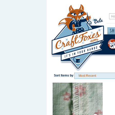
Sort Items by
Save / Remember