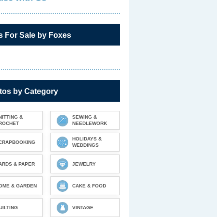
s For Sale by Foxes
tos by Category
NITTING &
SEWING &
ROCHET
NEEDLEWORK
HOLIDAYS &
CRAPBOOKING
WEDDINGS
ARDS & PAPER
JEWELRY
OME & GARDEN
CAKE & FOOD
UILTING
VINTAGE