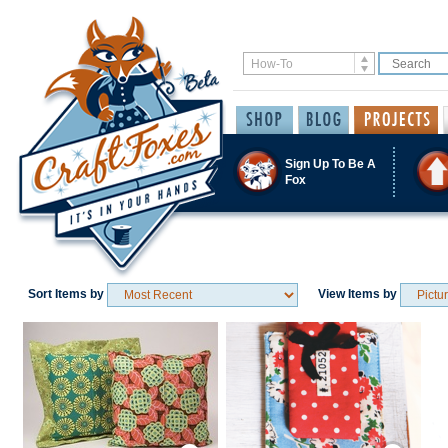
Sign Up To Be A
Fox
Sort Items by
View Items by
Save / Remember
Save / Remember