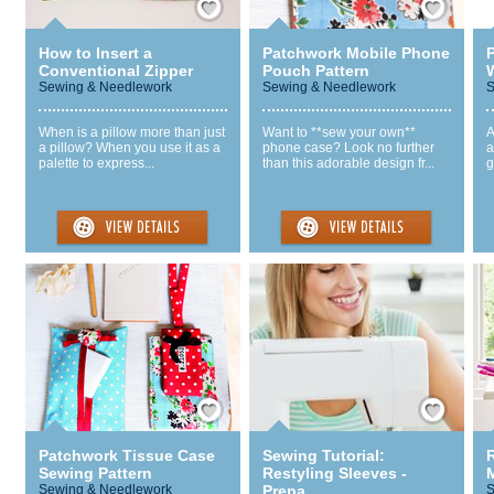
How to Insert a
Patchwork Mobile Phone
Conventional Zipper
Pouch Pattern
W
Sewing & Needlework
Sewing & Needlework
S
When is a pillow more than just
Want to **sew your own**
A
a pillow? When you use it as a
phone case? Look no further
a
palette to express...
than this adorable design fr...
g
Save / Remember
Save / Remember
Patchwork Tissue Case
Sewing Tutorial:
Sewing Pattern
Restyling Sleeves -
Sewing & Needlework
Prepa...
S