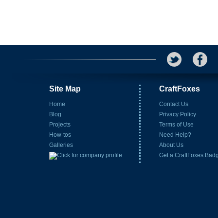
Site Map
CraftFoxes
Home
Contact Us
Blog
Privacy Policy
Projects
Terms of Use
How-tos
Need Help?
Galleries
About Us
Get a CraftFoxes Bad