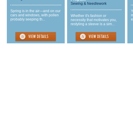
Sewing & Needlework
Spring is in the air—and on our
Y
cars and windows, with pollen
m
Whether it's fashion or
probably seeping th...
e
necessity that motivates you,
restyling a sleeve is a sim...