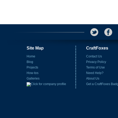
Site Map
CraftFoxes
Home
Contact Us
Blog
Privacy Policy
Projects
Terms of Use
How-tos
Need Help?
Galleries
About Us
Get a CraftFoxes Bad