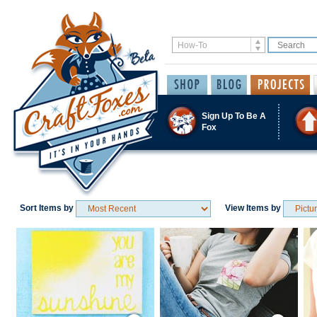
Sign Up To Be A
Fox
Sort Items by
View Items by
Save / Remember
Save / Remember