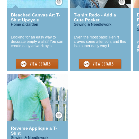
Bleached Canvas Art T-
T-shirt Redo - Add a
Shirt Upcycle
Cute Pocket
R
Home & Garden
Sewing & Needlework
w
S
Looking for an easy way to
Even the most basic T-shirt
decorate empty walls? You can
craves some attention, and this
W
create easy artwork by s...
is a super easy way t...
d
B
Save / Remember
Reverse Applique a T-
Shirt
Sewing & Needlework