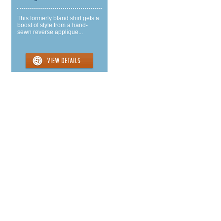
This formerly bland shirt gets a
boost of style from a hand-
sewn reverse applique...