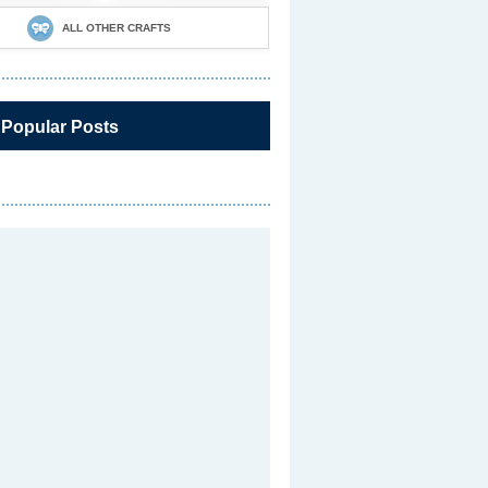
ALL OTHER CRAFTS
 Popular Posts