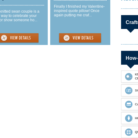
Finally I finished my Valentine-
inspired quote pillow! Once
knitted swan couple is a
again putting me craf...
 way to celebrate your
 or show someone ho...
Craft
How-
K
C
S
C
H
Q