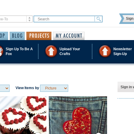
Sign 
Sign Up To Be A
Upload Your
Newsletter
Fox
Crafts
Sign-Up
Sign in 
View Items by
Save / Remember
Save / Remember