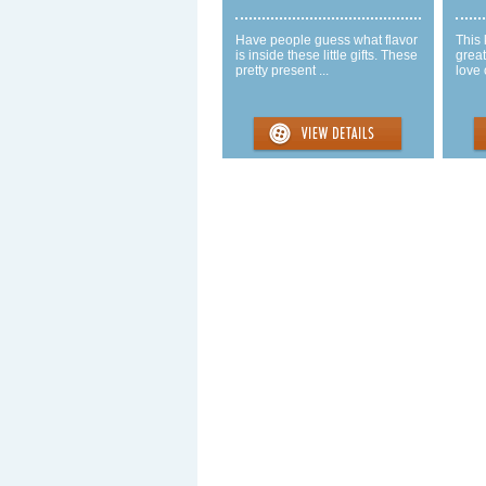
Have people guess what flavor
This 
is inside these little gifts. These
great
pretty present ...
love