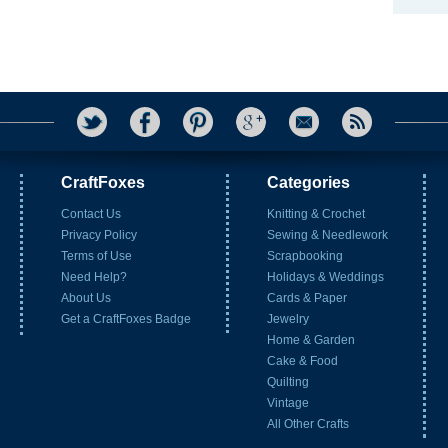
CraftFoxes
Categories
Contact Us
Knitting & Crochet
Privacy Policy
Sewing & Needlework
Terms of Use
Scrapbooking
Need Help?
Holidays & Weddings
About Us
Cards & Paper
Get a CraftFoxes Badge
Jewelry
Home & Garden
Cake & Food
Quilting
Vintage
All Other Crafts