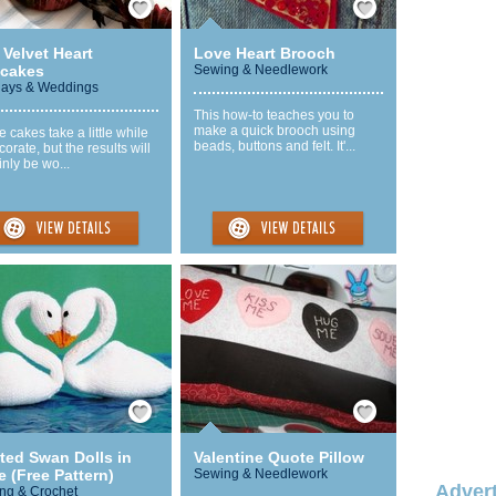
Velvet Heart
Love Heart Brooch
cakes
Sewing & Needlework
days & Weddings
This how-to teaches you to
make a quick brooch using
 cakes take a little while
beads, buttons and felt. It'...
corate, but the results will
inly be wo...
Save / Remember
Save / Remember
ted Swan Dolls in
Valentine Quote Pillow
 (Free Pattern)
Sewing & Needlework
Advert
ing & Crochet