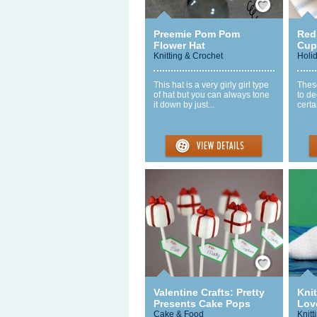
Preemie Pom Pom
Red 
Flower Hat
Cup
Knitting & Crochet
Holi
This hat is a very girly girl type
These
of hat but you can always tone
to de
it down by just...
certa
Save / Remember
Valentine Crafts: Pretty
Knit
Presents Cake Pops
Love
Cake & Food
Knitt