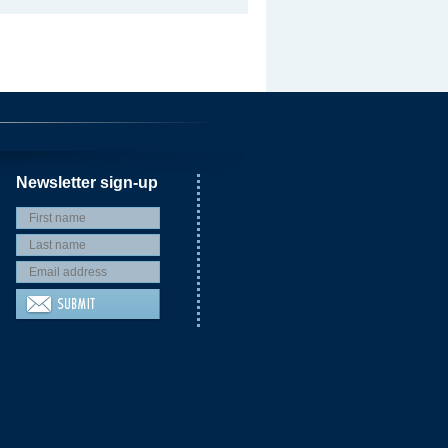
Newsletter sign-up