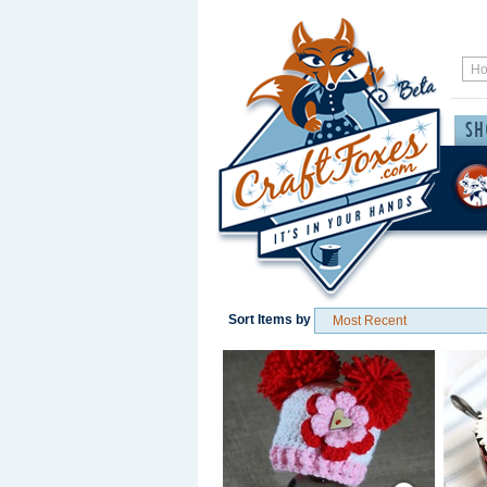
Sort Items by
Save / Remember