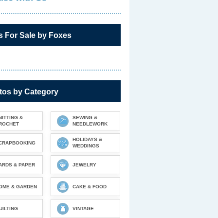
s For Sale by Foxes
tos by Category
NITTING &
SEWING &
ROCHET
NEEDLEWORK
HOLIDAYS &
CRAPBOOKING
WEDDINGS
ARDS & PAPER
JEWELRY
OME & GARDEN
CAKE & FOOD
UILTING
VINTAGE