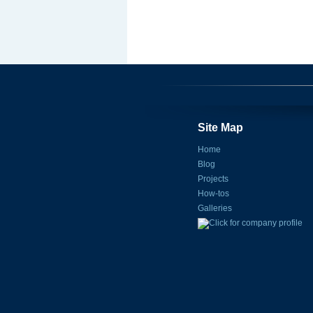
Site Map
Home
Blog
Projects
How-tos
Galleries