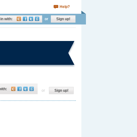
Help?
in with:
or
Sign up!
with:
or
Sign up!