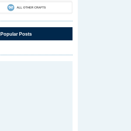
ALL OTHER CRAFTS
 Popular Posts