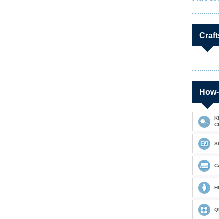
Craft
How-
K
C
S
C
H
Q