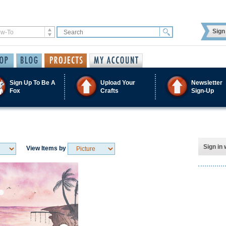
Sign 
Sign Up To Be A
Upload Your
Newsletter
Fox
Crafts
Sign-Up
Sign in 
View Items by
Save / Remember