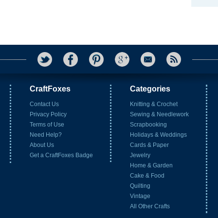
CraftFoxes
Categories
Contact Us
Knitting & Crochet
Privacy Policy
Sewing & Needlework
Terms of Use
Scrapbooking
Need Help?
Holidays & Weddings
About Us
Cards & Paper
Get a CraftFoxes Badge
Jewelry
Home & Garden
Cake & Food
Quilting
Vintage
All Other Crafts