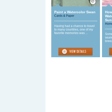
Paint a Watercolor Swan
How
Cards & Paper
Wat
Sun
Home
Having had a chance to travel
to many countries, one of my
favorite memories was ...
Some
seare
breez