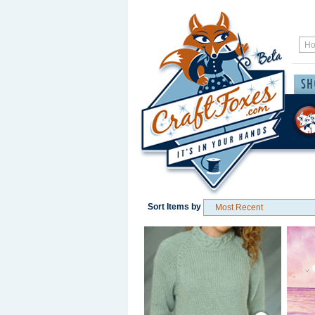
Sort Items by
Save / Remember