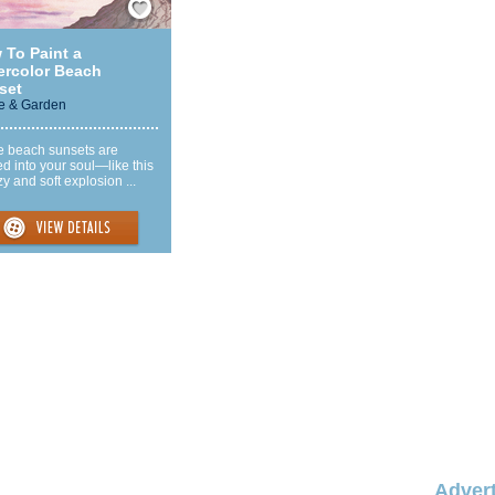
 To Paint a
ercolor Beach
set
 & Garden
 beach sunsets are
d into your soul—like this
y and soft explosion ...
Advert