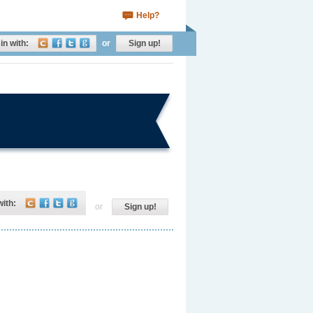
Help?
in with:
or
Sign up!
with:
or
Sign up!