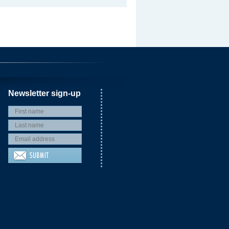
Newsletter sign-up