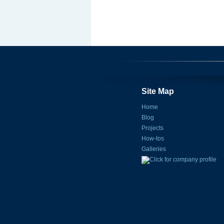
Site Map
Home
Blog
Projects
How-tos
Galleries