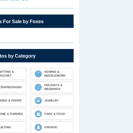
s For Sale by Foxes
tos by Category
NITTING &
SEWING &
ROCHET
NEEDLEWORK
HOLIDAYS &
CRAPBOOKING
WEDDINGS
ARDS & PAPER
JEWELRY
OME & GARDEN
CAKE & FOOD
UILTING
VINTAGE