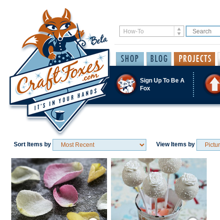
Sign Up To Be A
Fox
Sort Items by
View Items by
Save / Remember
Save / Remember