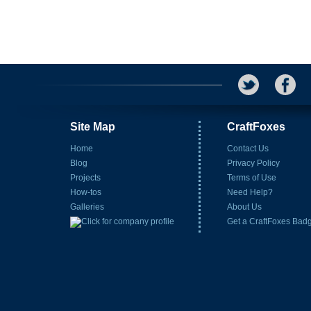
Site Map
CraftFoxes
Home
Contact Us
Blog
Privacy Policy
Projects
Terms of Use
How-tos
Need Help?
Galleries
About Us
Get a CraftFoxes Bad