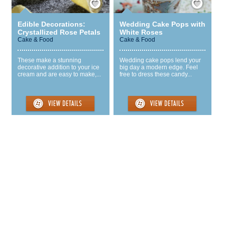
Edible Decorations:
Wedding Cake Pops with
Crystallized Rose Petals
White Roses
Cake & Food
Cake & Food
These make a stunning
Wedding cake pops lend your
decorative addition to your ice
big day a modern edge. Feel
cream and are easy to make,...
free to dress these candy...