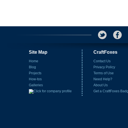
Site Map
CraftFoxes
Home
Contact Us
Blog
Privacy Policy
Projects
Terms of Use
How-tos
Need Help?
Galleries
About Us
Get a CraftFoxes Bad