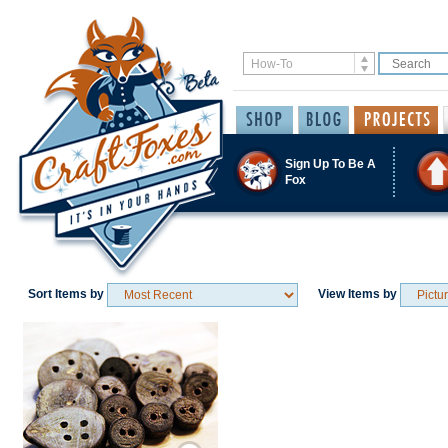
Sign Up To Be A
Fox
Sort Items by
View Items by
Save / Remember