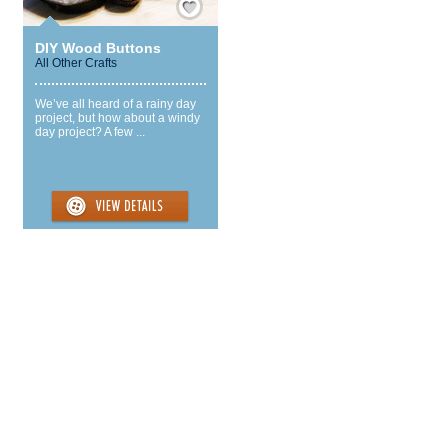
DIY Wood Buttons
All Other Crafts
We’ve all heard of a rainy day
project, but how about a windy
day project? A few ...