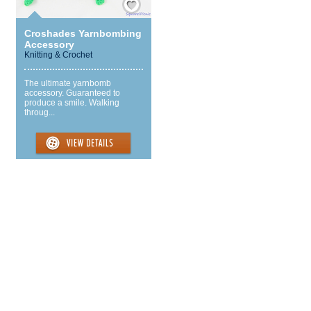
Croshades Yarnbombing
Accessory
Knitting & Crochet
The ultimate yarnbomb
accessory. Guaranteed to
produce a smile. Walking
throug...