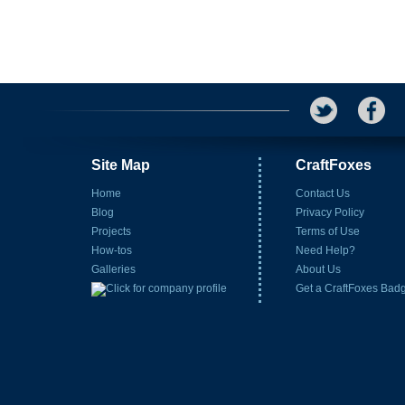
Site Map
CraftFoxes
Home
Contact Us
Blog
Privacy Policy
Projects
Terms of Use
How-tos
Need Help?
Galleries
About Us
Get a CraftFoxes Bad