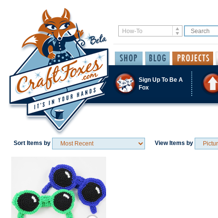
Sign Up To Be A
Fox
Sort Items by
View Items by
Save / Remember