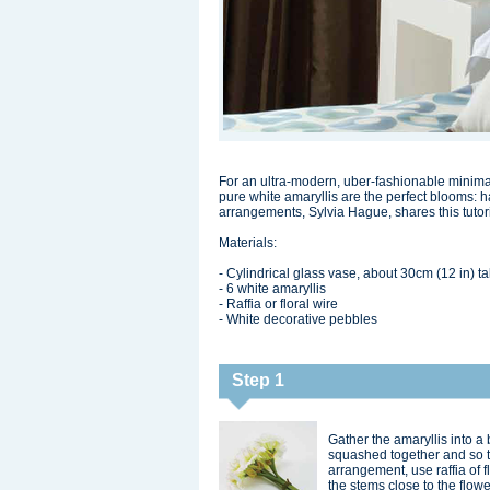
For an ultra-modern, uber-fashionable minima
pure white amaryllis are the perfect blooms: h
arrangements, Sylvia Hague, shares this tuto
Materials:
- Cylindrical glass vase, about 30cm (12 in) ta
- 6 white amaryllis
- Raffia or floral wire
- White decorative pebbles
Step 1
Gather the amaryllis into a
squashed together and so 
arrangement, use raffia of f
the stems close to the flow