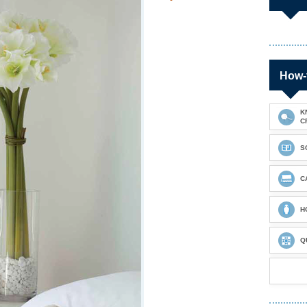
How-
K
C
S
C
H
Q