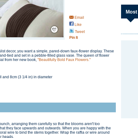
Most
Email
Like
Save / Remember
Tweet
Pin It
list decor, you want a simple, pared-down faux-flower display. These
and-tied and set in a pebble-filled glass vase. The queen of flower
rial from her new book,
"Beautifully Bold Faux Flowers."
ll and 8cm (3 1/4 in) in diameter
 bunch, arranging them carefully so that the blooms aren't too
that they face upwards and outwards. When you are happy with the
loral wire to bind the stems together. Wrap the raffia or wire around
er heads.