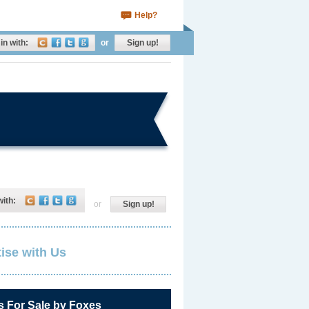
Help?
in with:
or
Sign up!
with:
or
Sign up!
ise with Us
s For Sale by Foxes