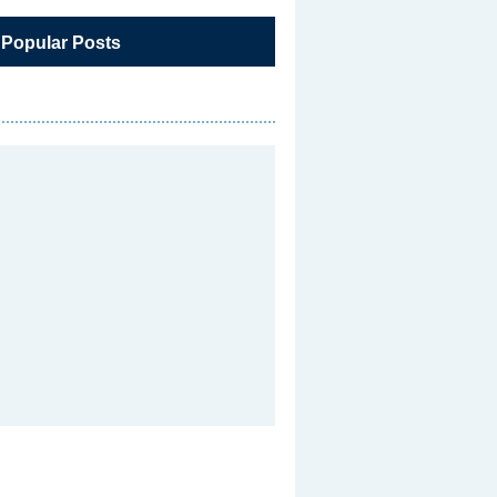
 Popular Posts