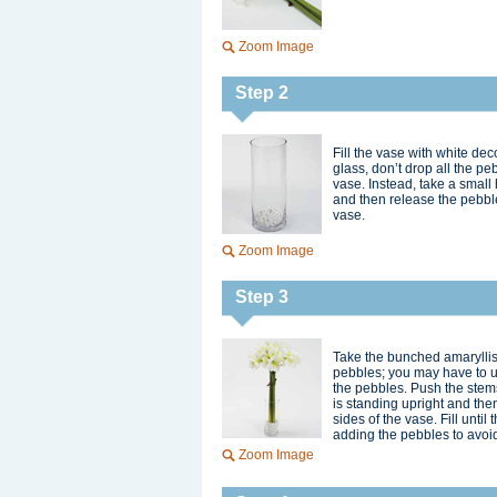
Zoom Image
Step 2
Fill the vase with white de
glass, don’t drop all the pe
vase. Instead, take a small
and then release the pebble
vase.
Zoom Image
Step 3
Take the bunched amaryllis 
pebbles; you may have to us
the pebbles. Push the stems
is standing upright and th
sides of the vase. Fill unti
adding the pebbles to avoid
Zoom Image