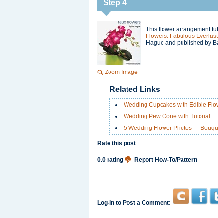
Step 4
This flower arrangement tut
Flowers: Fabulous Everlast
Hague and published by Ba
Zoom Image
Related Links
Wedding Cupcakes with Edible Flo
Wedding Pew Cone with Tutorial
5 Wedding Flower Photos — Bouquet
Rate this post
0.0 rating
Report How-To/Pattern
Log-in to Post a Comment: