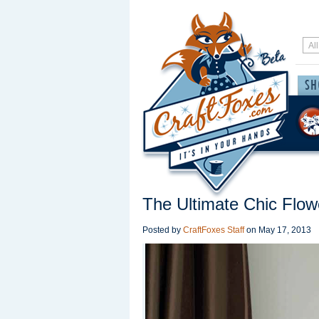
The Ultimate Chic Flo
Posted by
CraftFoxes Staff
on
May 17, 2013