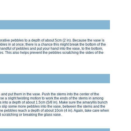
corative pebbles to a depth of about 5cm (2 in). Because the vase is
bbles in at once; there is a chance this might break the bottom of the
 handful of pebbles and put your hand into the vase, to the bottom,
s. This also helps prevent the pebbles scratching the sides of the
and put them in the vase. Push the stems into the center of the
e a slight twisting motion to work the ends of the stems in among
 into a depth of about 1.5cm (5/8 in). Make sure the amaryllis bunch
en slip some more pebbles into the vase, between the stems and the
l the pebbles reach a depth of about 10cm (4 in). Again, take care when
 scratching or breaking the glass vase.