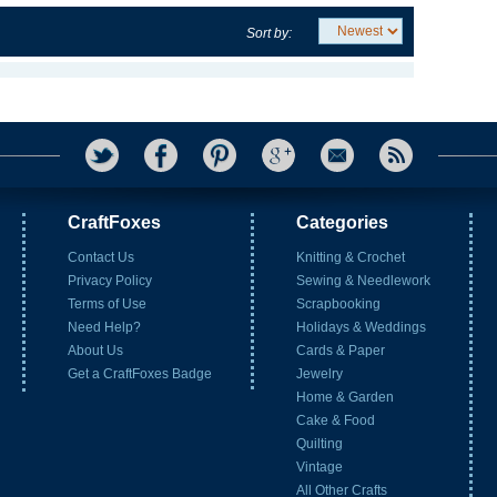
Sort by:
CraftFoxes
Categories
Contact Us
Knitting & Crochet
Privacy Policy
Sewing & Needlework
Terms of Use
Scrapbooking
Need Help?
Holidays & Weddings
About Us
Cards & Paper
Get a CraftFoxes Badge
Jewelry
Home & Garden
Cake & Food
Quilting
Vintage
All Other Crafts