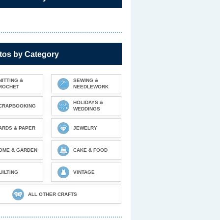
tos by Category
NITTING &
SEWING &
ROCHET
NEEDLEWORK
HOLIDAYS &
CRAPBOOKING
WEDDINGS
ARDS & PAPER
JEWELRY
OME & GARDEN
CAKE & FOOD
UILTING
VINTAGE
ALL OTHER CRAFTS