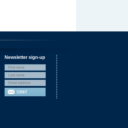
Newsletter sign-up