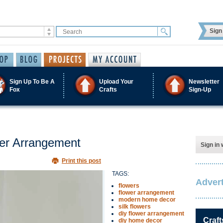
Sign 
Sign Up To Be A
Upload Your
Newsletter
Fox
Crafts
Sign-Up
wer Arrangement
Sign in 
Print this post
TAGS:
Advert
flowers
flower arrangement
modern home decor
silk flowers
diy flower arrangement
Craft
diy home decor