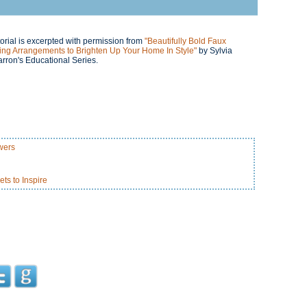
orial is excerpted with permission from
"Beautifully Bold Faux
ing Arrangements to Brighten Up Your Home In Style"
by Sylvia
rron's Educational Series.
wers
s to Inspire