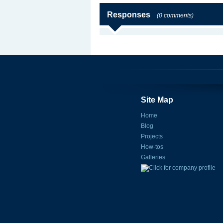
Responses
(0 comments)
Site Map
Home
Blog
Projects
How-tos
Galleries