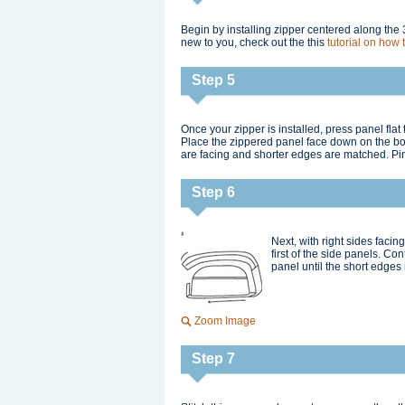
Begin by installing zipper centered along the 3
new to you, check out the this
tutorial on how 
Step 5
Once your zipper is installed, press panel fl
Place the zippered panel face down on the bot
are facing and shorter edges are matched. Pin
Step 6
Next, with right sides faci
first of the side panels. Co
panel until the short edges 
Zoom Image
Step 7