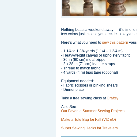
Nothing beats a weekend away — it’s time to r
few extras just in case you decide to stay an e
Here's what you need to
sew this pattern
yours
- 1 1/4 to 1 3/4 yards (1 1/4 – 1 3/4 m)
- Heavyweight canvas or upholstery fabric
- 36-in (90 cm) metal zipper
- 2 x 28-in (71-cm) leather straps
- Thread to match fabric
- 4 yards (4 m) bias tape (optional)
Equipment needed:
- Fabric scissors or pinking shears
- Dinner plate
Take a free sewing class at
Craftsy!
Also See:
Our Favorite Summer Sewing Projects
Make a Tote Bag for Fall (VIDEO)
Super Sewing Hacks for Travelers