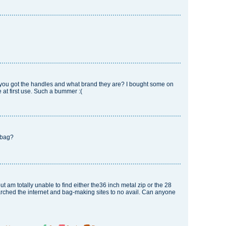
 you got the handles and what brand they are? I bought some on
 at first use. Such a bummer :(
d bag?
but am totally unable to find either the36 inch metal zip or the 28
rched the internet and bag-making sites to no avail. Can anyone