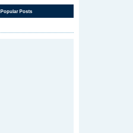
 Popular Posts