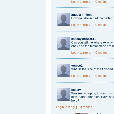
Login
to reply.
|
0 replies
angela mhlope
How do I download the pattern
Login
to reply.
|
0 replies
lindsay.brewer41
Can you tell me where exactly
ebay and the metal piece broke
Login
to reply.
|
0 replies
vonice1
What is the size of the finishe
Login
to reply.
|
0 replies
beajay
Was really hoping to start this 
inch leather handles. Have sea
help?
Login
to reply.
|
3 replies