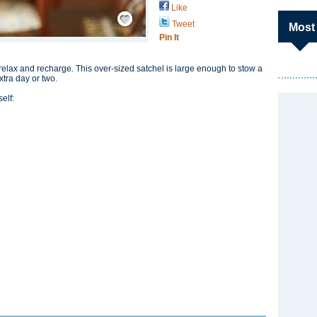
Like
Save / Remember
Tweet
Most
Pin It
elax and recharge. This over-sized satchel is large enough to stow a
xtra day or two.
elf: