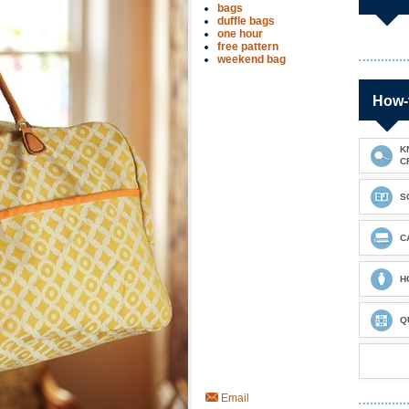
bags
duffle bags
one hour
free pattern
weekend bag
How-
K
C
S
C
H
Q
Email