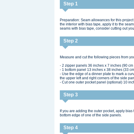
Step 1
Preparation: Seam allowances for this project 
the interior with bias tape, apply it to the se
seams with bias tape, consider cutting out you
Step 2
Measure and cut the following pieces from you
- 2 zipper panels 36 inches x 7 inches (90 cm
- 1 bottom panel 13 inches x 38 inches (33 cm 
- Use the edge of a dinner plate to mark a cu
the upper left and right corners of the side pa
- Cut one outer pocket panel (optional) 10 in
Step 3
If you are adding the outer pocket, apply bias 
bottom edge of one of the side panels.
Step 4