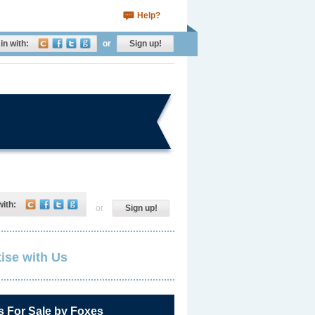
Help?
in with:
or
Sign up!
with:
or
Sign up!
ise with Us
s For Sale by Foxes