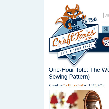
One-Hour Tote: The W
Sewing Pattern)
Posted by
CraftFoxes Staff
on
Jul 20, 2014