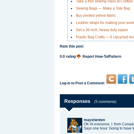
Take a free sewing class at Craftsy!
Sewing Bags — Make a Tote Bag
Buy printed yellow fabric
Leather straps for making your we
Get a 36 inch, heavy duty zipper
Plastic Bag Crafts — 6 Upcycled Ins
Rate this post
0.0 rating
Report How-To/Pattern
Log-in to Post a Comment:
Responses
(5 comments)
mayshenten
OK Hi everyone. I. from Canada
Says one hour. Going to have t