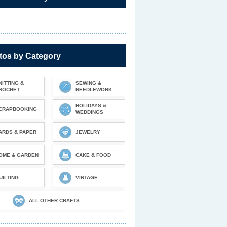
tos by Category
NITTING &
SEWING &
ROCHET
NEEDLEWORK
HOLIDAYS &
CRAPBOOKING
WEDDINGS
ARDS & PAPER
JEWELRY
OME & GARDEN
CAKE & FOOD
UILTING
VINTAGE
ALL OTHER CRAFTS