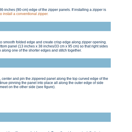
6-inches (90-cm) edge of the zipper panels. If installing a zipper is
to install a conventional zipper.
at to smooth folded edge and create crisp edge along zipper opening.
tom panel (13 inches x 38 inches/33 cm x 95 cm) so that right sides
 along one of the shorter edges and stitch together.
ng, center and pin the zippered panel along the top curved edge of the
ntinue pinning the panel into place all along the outer edge of side
meet on the other side (see figure).