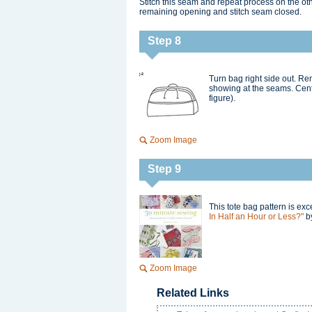
Stitch this seam and repeat process on the oth
remaining opening and stitch seam closed.
Step 8
Turn bag right side out. Re
showing at the seams. Cente
figure).
Zoom Image
Step 9
This tote bag pattern is ex
In Half an Hour or Less?"
by
Zoom Image
Related Links