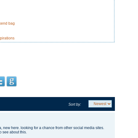
ekend bag
pirations
Sort by:
, new here. looking for a chance from other social media sites.
o see about this.