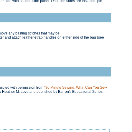
er side with second side panel. Once the sides are installed, pin
move any basting stitches that may be
r and attach leather-strap handles on either side of the bag (see
cerpted with permission from
"30 Minute Sewing: What Can You Sew
 Heather M. Love and published by Barron's Educational Series.