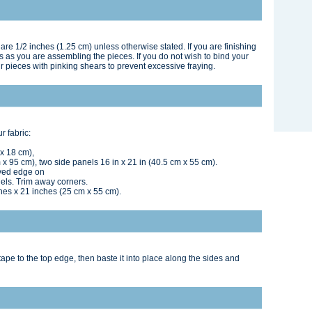
are 1/2 inches (1.25 cm) unless otherwise stated. If you are finishing
ams as you are assembling the pieces. If you do not wish to bind your
r pieces with pinking shears to prevent excessive fraying.
r fabric:
 x 18 cm),
x 95 cm), two side panels 16 in x 21 in (40.5 cm x 55 cm).
rved edge on
nels. Trim away corners.
ches x 21 inches (25 cm x 55 cm).
tape to the top edge, then baste it into place along the sides and