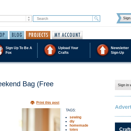
Sign 
Sign Up To Be A
Upload Your
Newsletter
Fox
Crafts
Sign-Up
eekend Bag (Free
Sign in 
Print this post
Advert
TAGS:
sewing
diy
homemade
Craft
totes