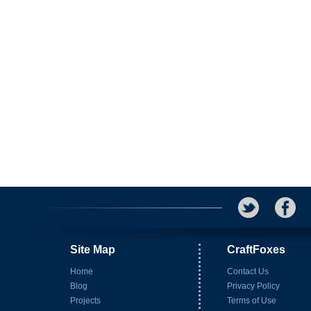
Site Map
CraftFoxes
Home
Contact Us
Blog
Privacy Policy
Projects
Terms of Use