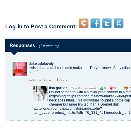
Log-in to Post a Comment:
Responses
(1 comment)
deluxedelovely
I wish I had a drill so I could make this. Do you know of any othe
caps?
Login
to reply.
|
1 reply
lisa garber
Rate this comment
0
0
|
R
I found someone with a similar predicament in a fo
(http://hipgirlclips.com/forums/how-make/65968-putt
necklaces.html). This individual bought a bottle ca
cheaper but more limited than a Dremel drill
(http://www.hipgirlclips.com/store/index.php?
main_page=product_info&cPath=76_331_461&products_id=13997