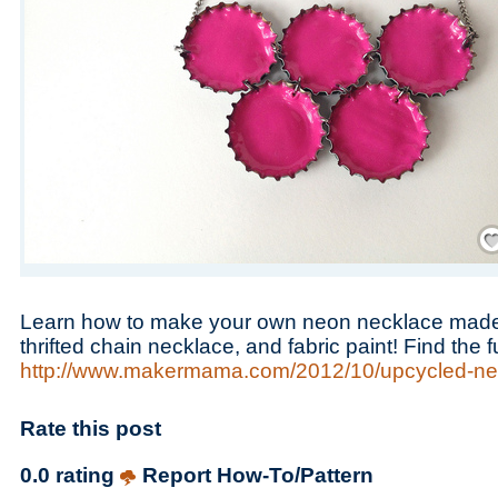
Save
Learn how to make your own neon necklace made o
thrifted chain necklace, and fabric paint! Find the f
http://www.makermama.com/2012/10/upcycled-ne
Rate this post
0.0 rating
Report How-To/Pattern