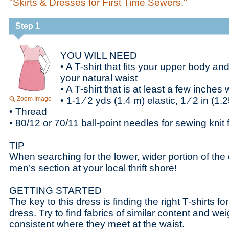
"Skirts & Dresses for First Time Sewers."
Step 1
YOU WILL NEED
• A T-shirt that fits your upper body and
your natural waist
• A T-shirt that is at least a few inches
Zoom Image
• 1-1 ⁄ 2 yds (1.4 m) elastic, 1 ⁄ 2 in (1
• Thread
• 80/12 or 70/11 ball-point needles for sewing knit 
TIP
When searching for the lower, wider portion of the
men’s section at your local thrift shore!
GETTING STARTED
The key to this dress is finding the right T-shirts fo
dress. Try to find fabrics of similar content and weig
consistent where they meet at the waist.