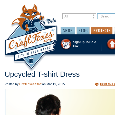
Sign Up To Be A
Fox
Upcycled T-shirt Dress
Posted by
CraftFoxes Staff
on
Mar 19, 2015
Print this 