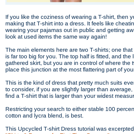
If you like the coziness of wearing a T-shirt, then y
making that T-shirt into a dress. It feels like cheatin
wearing your pajamas out in public and getting away
look at used items the same way again!
The main elements here are two T-shirts; one that 
is far too big for you. The top half is fitted, and the 
gathered skirt, but you are in control of where the
place this junction at the most flattering part of yo
This is the kind of dress that pretty much suits ev
to consider, if you are slightly larger than average, 
find a T-shirt that is larger than your widest meas
Restricting your search to either stable 100 percent
cotton and lycra blend, is best.
This Upcycled T-shirt Dress tutorial was excerpte