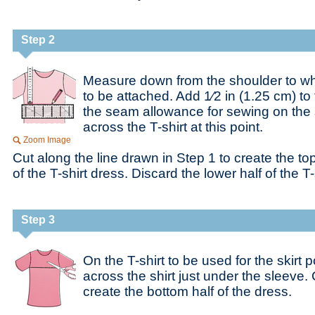
Step 2
Measure down from the shoulder to whe
to be attached. Add 1⁄2 in (1.25 cm) t
the seam allowance for sewing on the s
across the T-shirt at this point.
Zoom Image
Cut along the line drawn in Step 1 to create the top
of the T-shirt dress. Discard the lower half of the T-
Step 3
On the T-shirt to be used for the skirt p
across the shirt just under the sleeve. 
create the bottom half of the dress.