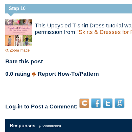
Step 10
This Upcycled T-shirt Dress tutorial w
permission from
"Skirts & Dresses for 
Zoom Image
Rate this post
0.0 rating
Report How-To/Pattern
Log-in to Post a Comment:
Responses
(0 comments)