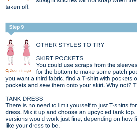
straight stitches will not snap when the
taken off.
Step 9
OTHER STYLES TO TRY
SKIRT POCKETS
You could use scraps from the sleeves 
Zoom Image
for the bottom to make some patch pocket
you want a third fabric, find a T-shirt with pockets
pockets and sew them onto your skirt. Why not? 
TANK DRESS
There is no need to limit yourself to just T-shirts for
dress. Mix it up and choose an upcycled tank top. 
versions would work just fine, depending on how fi
like your dress to be.