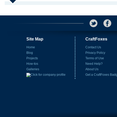
Site Map
CraftFoxes
Home
Contact Us
Blog
Privacy Policy
Projects
Terms of Use
How-tos
Need Help?
Galleries
About Us
Get a CraftFoxes Bad