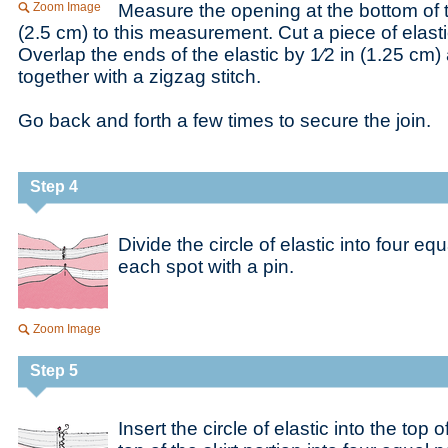
Zoom Image
Measure the opening at the bottom of 
(2.5 cm) to this measurement. Cut a piece of elastic
Overlap the ends of the elastic by 1⁄2 in (1.25 cm
together with a zigzag stitch.
Go back and forth a few times to secure the join.
Step 4
Divide the circle of elastic into four e
each spot with a pin.
Zoom Image
Step 5
Insert the circle of elastic into the top o