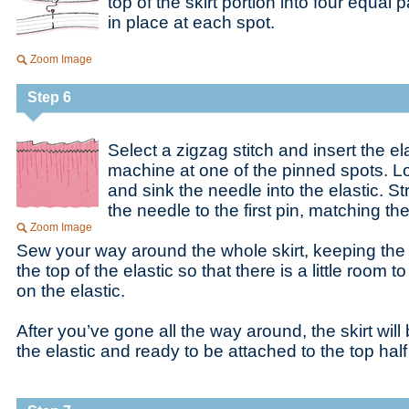
top of the skirt portion into four equal 
in place at each spot.
Zoom Image
Step 6
Select a zigzag stitch and insert the ela
machine at one of the pinned spots. L
and sink the needle into the elastic. St
the needle to the first pin, matching the 
Zoom Image
Sew your way around the whole skirt, keeping the 
the top of the elastic so that there is a little room to
on the elastic.
After you’ve gone all the way around, the skirt will
the elastic and ready to be attached to the top half