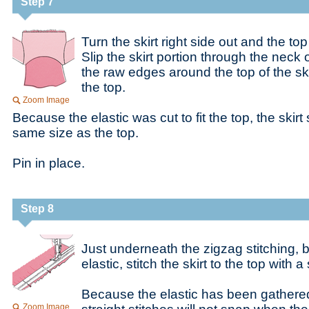
Step 7
Turn the skirt right side out and the to
Slip the skirt portion through the neck
the raw edges around the top of the sk
the top.
Zoom Image
Because the elastic was cut to fit the top, the skir
same size as the top.
Pin in place.
Step 8
Just underneath the zigzag stitching, 
elastic, stitch the skirt to the top with a 
Because the elastic has been gathered
Zoom Image