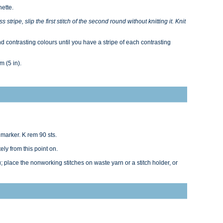
nette.
 stripe, slip the first stitch of the second round without knitting it. Knit
 contrasting colours until you have a stripe of each contrasting
m (5 in).
 marker. K rem 90 sts.
ly from this point on.
; place the nonworking stitches on waste yarn or a stitch holder, or