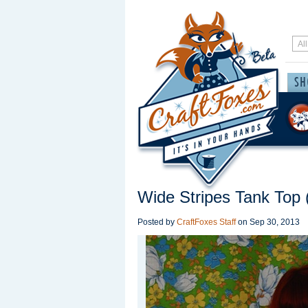
Wide Stripes Tank Top (
Posted by
CraftFoxes Staff
on
Sep 30, 2013