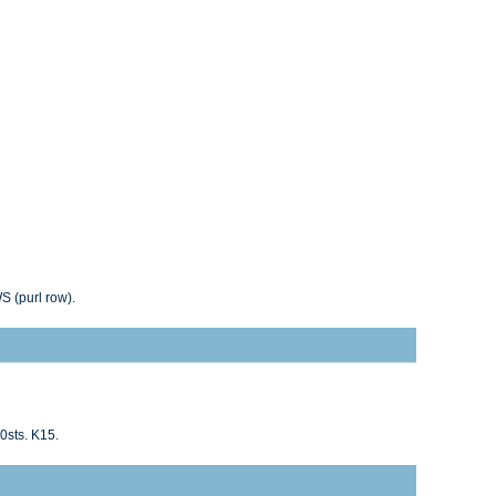
WS (purl row).
0sts. K15.