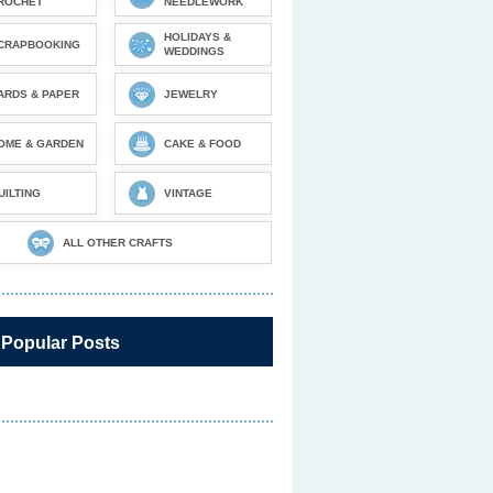
ROCHET
NEEDLEWORK
HOLIDAYS &
CRAPBOOKING
WEDDINGS
ARDS & PAPER
JEWELRY
OME & GARDEN
CAKE & FOOD
UILTING
VINTAGE
ALL OTHER CRAFTS
 Popular Posts