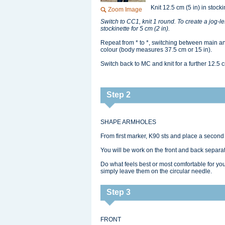
Knit 12.5 cm (5 in) in stocki
Zoom Image
Switch to CC1, knit 1 round. To create a jog‑less
stockinette for 5 cm (2 in).
Repeat from * to *, switching between main and
colour (body measures 37.5 cm or 15 in).
Switch back to MC and knit for a further 12.5 c
Step 2
SHAPE ARMHOLES
From first marker, K90 sts and place a second
You will be work on the front and back separate
Do what feels best or most comfortable for you
simply leave them on the circular needle.
Step 3
FRONT