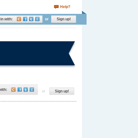
Help?
in with:
or
Sign up!
with:
or
Sign up!