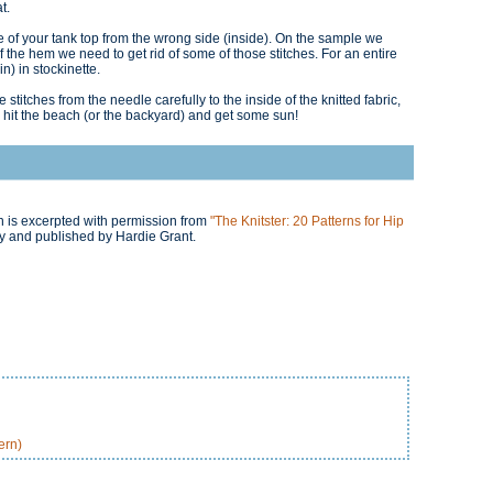
t.
e of your tank top from the wrong side (inside). On the sample we
the hem we need to get rid of some of those stitches. For an entire
n) in stockinette.
ve stitches from the needle carefully to the inside of the knitted fabric,
 hit the beach (or the backyard) and get some sun!
ern is excerpted with permission from
"The Knitster: 20 Patterns for Hip
 and published by Hardie Grant.
ern)