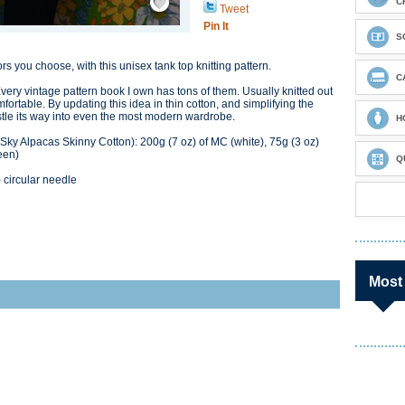
C
Tweet
Pin It
S
lors you choose, with this unisex tank top knitting pattern.
C
Every vintage pattern book I own has tons of them. Usually knitted out
fortable. By updating this idea in thin cotton, and simplifying the
nestle its way into even the most modern wardrobe.
H
ky Alpacas Skinny Cotton): 200g (7 oz) of MC (white), 75g (3 oz)
een)
Q
circular needle
Most