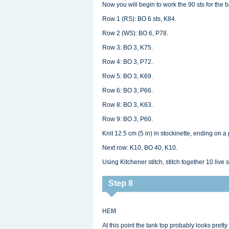
Now you will begin to work the 90 sts for the 
Row 1 (RS): BO 6 sts, K84.
Row 2 (WS): BO 6, P78.
Row 3: BO 3, K75.
Row 4: BO 3, P72.
Row 5: BO 3, K69.
Row 6: BO 3, P66.
Row 8: BO 3, K63.
Row 9: BO 3, P60.
Knit 12.5 cm (5 in) in stockinette, ending on a 
Next row: K10, BO 40, K10.
Using Kitchener stitch, stitch together 10 live s
Step 8
HEM
At this point the tank top probably looks pretty g