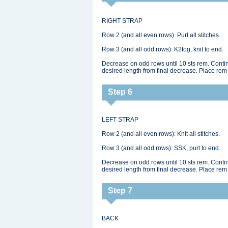
RIGHT STRAP
Row 2 (and all even rows): Purl all stitches.
Row 3 (and all odd rows): K2tog, knit to end.
Decrease on odd rows until 10 sts rem. Continu
desired length from final decrease. Place rem 
Step 6
LEFT STRAP
Row 2 (and all even rows): Knit all stitches.
Row 3 (and all odd rows): SSK, purl to end.
Decrease on odd rows until 10 sts rem. Continu
desired length from final decrease. Place rem 
Step 7
BACK