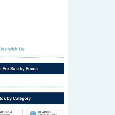
ise with Us
s For Sale by Foxes
tos by Category
NITTING &
SEWING &