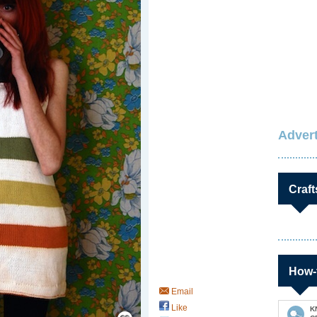
Advert
Craft
How-
Email
Like
Save / Remember
K