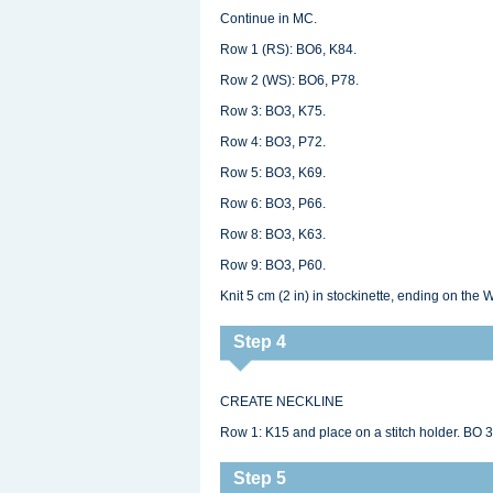
Continue in MC.
Row 1 (RS): BO6, K84.
Row 2 (WS): BO6, P78.
Row 3: BO3, K75.
Row 4: BO3, P72.
Row 5: BO3, K69.
Row 6: BO3, P66.
Row 8: BO3, K63.
Row 9: BO3, P60.
Knit 5 cm (2 in) in stockinette, ending on the 
Step 4
CREATE NECKLINE
Row 1: K15 and place on a stitch holder. BO 3
Step 5