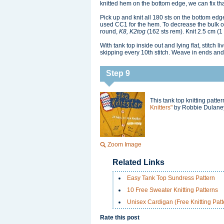
knitted hem on the bottom edge, we can fix tha
Pick up and knit all 180 sts on the bottom edg
used CC1 for the hem. To decrease the bulk of 
round,
K8, K2tog
(162 sts rem). Knit 2.5 cm (1 i
With tank top inside out and lying flat, stitch li
skipping every 10th stitch. Weave in ends and
Step 9
This tank top knitting patt
Knitters"
by Robbie Dulaney
Zoom Image
Related Links
Easy Tank Top Sundress Pattern
10 Free Sweater Knitting Patterns
Unisex Cardigan (Free Knitting Patt
Rate this post