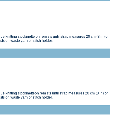
e knitting stockinette on rem sts until strap measures 20 cm (8 in) or
sts on waste yarn or stitch holder.
e knitting stockinetteon rem sts until strap measures 20 cm (8 in) or
sts on waste yarn or stitch holder.