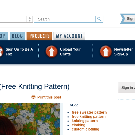
Sign 
Sign Up To Be A
Upload Your
Newsletter
Fox
Crafts
Sign-Up
Free Knitting Pattern)
Sign in 
Print this post
TAGS:
free sweater pattern
free knitting pattern
knitting pattern
clothing
custom clothing