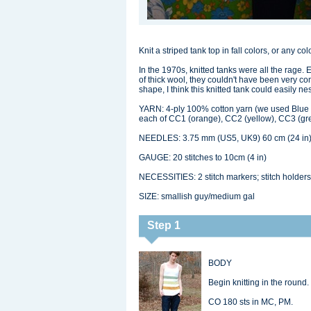
Knit a striped tank top in fall colors, or any co
In the 1970s, knitted tanks were all the rage. 
of thick wool, they couldn't have been very com
shape, I think this knitted tank could easily 
YARN: 4-ply 100% cotton yarn (we used Blue S
each of CC1 (orange), CC2 (yellow), CC3 (gr
NEEDLES: 3.75 mm (US5, UK9) 60 cm (24 in) 
GAUGE: 20 stitches to 10cm (4 in)
NECESSITIES: 2 stitch markers; stitch holders
SIZE: smallish guy/medium gal
Step 1
BODY
Begin knitting in the round.
CO 180 sts in MC, PM.