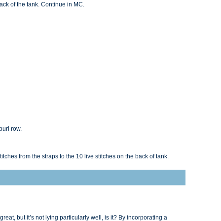
back of the tank. Continue in MC.
purl row.
titches from the straps to the 10 live stitches on the back of tank.
reat, but it’s not lying particularly well, is it? By incorporating a