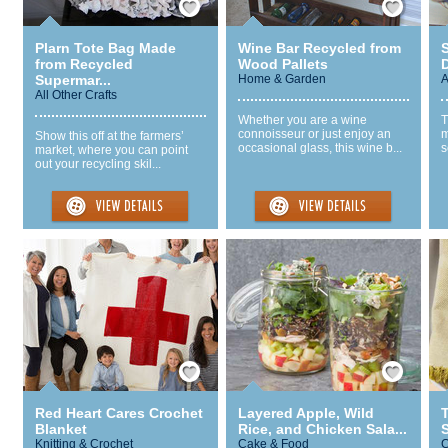
Plarn Tote Bag Made
Wine Bar Recycled from
S
from Recycled
Wood Pallets
Supermar...
Home & Garden
A
All Other Crafts
Whether you are a wine
T
connoisseur or just enjoy an
m
Show this off at the farmers’
occasional glass, this wine b...
s
market, where you can point
out your recycling skil...
Save / Remember
Save / Remember
Red Heart Cares Crochet
Layered Apple, Wild
Blanket
Rice, and Chicken Sala...
S
Knitting & Crochet
Cake & Food
C