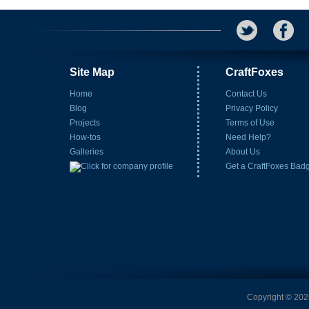
Site Map
CraftFoxes
Home
Contact Us
Blog
Privacy Policy
Projects
Terms of Use
How-tos
Need Help?
Galleries
About Us
Get a CraftFoxes Bad
Copyright © 2026