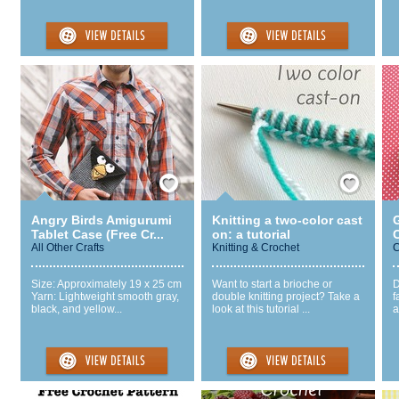
Save / Remember
Save / Remember
Angry Birds Amigurumi
Knitting a two-color cast
Tablet Case (Free Cr...
on: a tutorial
All Other Crafts
Knitting & Crochet
C
Size: Approximately 19 x 25 cm
Want to start a brioche or
D
Yarn: Lightweight smooth gray,
double knitting project? Take a
f
black, and yellow...
look at this tutorial ...
a