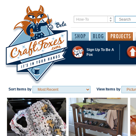
Sign Up To Be A
Fox
Sort Items by
View Items by
Save / Remember
Save / Remember