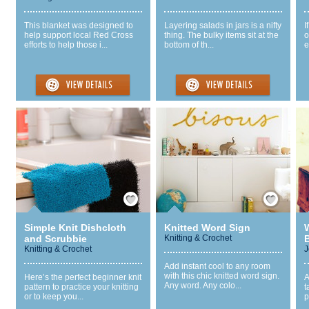
This blanket was designed to
Layering salads in jars is a nifty
I
help support local Red Cross
thing. The bulky items sit at the
o
efforts to help those i...
bottom of th...
e
Save / Remember
Save / Remember
Simple Knit Dishcloth
Knitted Word Sign
and Scrubbie
Knitting & Crochet
B
Knitting & Crochet
J
Add instant cool to any room
with this chic knitted word sign.
Here’s the perfect beginner knit
A
Any word. Any colo...
pattern to practice your knitting
t
or to keep you...
p