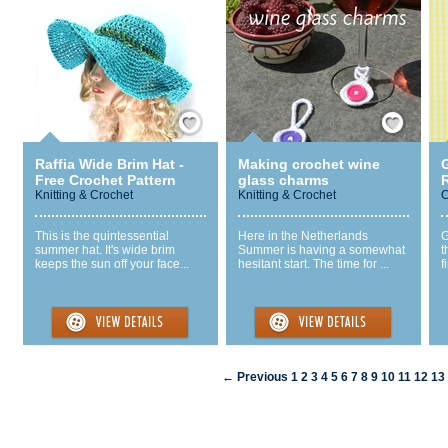
Save / Remember
Save / Remember
Raffia Wide Brim Hat -
Making crochet wine
Free Crochet Pattern
glass charms
R
Knitting & Crochet
Knitting & Crochet
C
This is the quintessential
Here in the Netherlands
G
summer hat. It's wide brim
Summer is having a somewhat
t
keeps the sun off your face...
hesitant start. The time for ...
f
← Previous
1
2
3
4
5
6
7
8
9
10
11
12
13