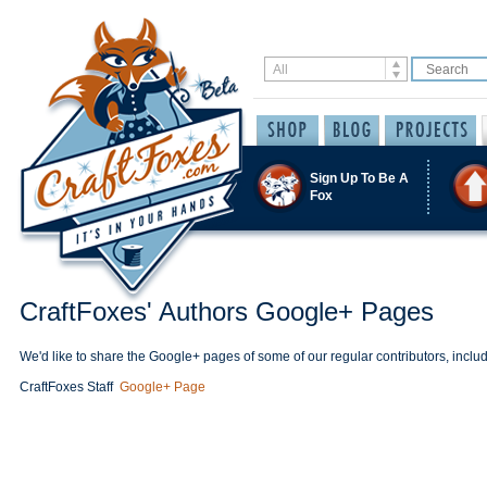
Sign Up To Be A
Fox
CraftFoxes' Authors Google+ Pages
We'd like to share the Google+ pages of some of our regular contributors, includ
CraftFoxes Staff
Google+ Page