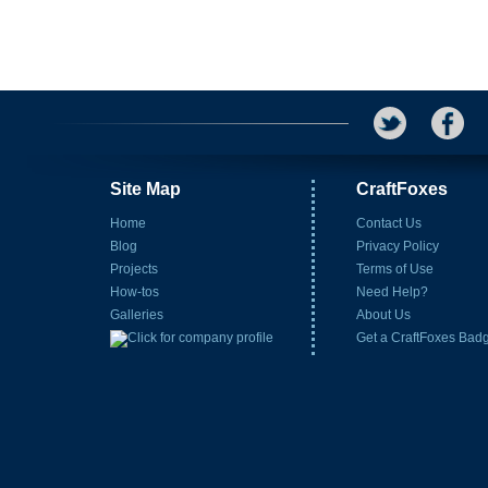
Site Map
CraftFoxes
Home
Contact Us
Blog
Privacy Policy
Projects
Terms of Use
How-tos
Need Help?
Galleries
About Us
Get a CraftFoxes Bad