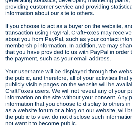
generating statistics, developing marketing plans
providing customer service and providing statisti
information about our site to others.
If you choose to act as a buyer on the website, a
transaction using PayPal, CraftFoxes may receive 
about you from PayPal, such as your contact info
membership information. In addition, we may share
that you have provided to us with PayPal in order 
the payment, such as your email address.
Your username will be displayed through the websi
the public, and therefore, all of your activities tha
publicly visible pages on the website will be availa
CraftFoxes users. We will not reveal any of your pe
information on the site without your consent. Any p
information that you choose to display to others in
as a website forum or a blog on our website, will 
the public to view; do not disclose such information
not want it to become public.