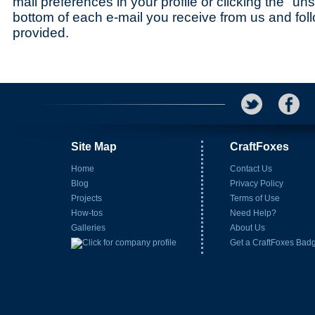
mail preferences in your profile or clicking the "uns
bottom of each e-mail you receive from us and foll
provided.
Site Map
CraftFoxes
Home
Contact Us
Blog
Privacy Policy
Projects
Terms of Use
How-tos
Need Help?
Galleries
About Us
Get a CraftFoxes Bad