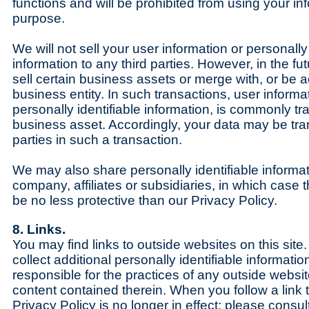
functions and will be prohibited from using your in
purpose.
We will not sell your user information or personally 
information to any third parties. However, in the f
sell certain business assets or merge with, or be 
business entity. In such transactions, user informa
personally identifiable information, is commonly tr
business asset. Accordingly, your data may be tran
parties in such a transaction.
We may also share personally identifiable informat
company, affiliates or subsidiaries, in which case th
be no less protective than our Privacy Policy.
8. Links.
You may find links to outside websites on this sit
collect additional personally identifiable informati
responsible for the practices of any outside websit
content contained therein. When you follow a link to
Privacy Policy is no longer in effect; please consul