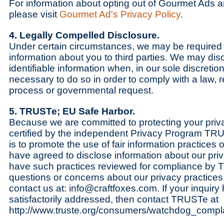
For information about opting out of Gourmet Ads a
please visit
Gourmet Ad's Privacy Policy
.
4. Legally Compelled Disclosure.
Under certain circumstances, we may be required 
information about you to third parties. We may dis
identifiable information when, in our sole discretio
necessary to do so in order to comply with a law, r
process or governmental request.
5. TRUSTe; EU Safe Harbor.
Because we are committed to protecting your priv
certified by the independent Privacy Program TR
is to promote the use of fair information practices 
have agreed to disclose information about our pri
have such practices reviewed for compliance by 
questions or concerns about our privacy practices,
contact us at: info@craftfoxes.com. If your inquiry
satisfactorily addressed, then contact TRUSTe at
http://www.truste.org/consumers/watchdog_compla