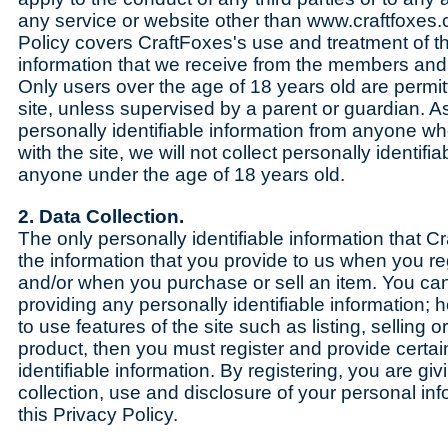
any service or website other than www.craftfoxes.
Policy covers CraftFoxes's use and treatment of t
information that we receive from the members and 
Only users over the age of 18 years old are permitt
site, unless supervised by a parent or guardian. As 
personally identifiable information from anyone wh
with the site, we will not collect personally identifi
anyone under the age of 18 years old.
2. Data Collection.
The only personally identifiable information that Cr
the information that you provide to us when you reg
and/or when you purchase or sell an item. You can v
providing any personally identifiable information; 
to use features of the site such as listing, selling 
product, then you must register and provide certai
identifiable information. By registering, you are gi
collection, use and disclosure of your personal info
this Privacy Policy.