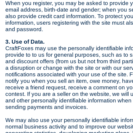
When you register, you may be asked to provide 
email address, birth-date and gender; when you se
also provide credit card information. To protect yo
information, users registering with the site must a
and password.
3. Use of Data.
CraftFoxes may use the personally identifiable inf
provide to to us for general purposes, such as to 
and discount offers (from us but not from third part
a disruption or change with the site or with our ser
notifications associated with your use of the site
notify you when you sell an item, owe money, have
receive a friend request, receive a comment on yo
contest. If you are a seller on the website, we will 
and other personally identifiable information whe
sending payments and invoices.
We may also use your personally identifiable infor
normal business activity and to improve our websit