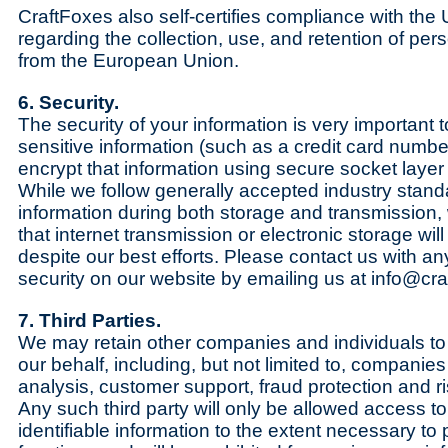
CraftFoxes also self-certifies compliance with th
regarding the collection, use, and retention of pers
from the European Union.
6. Security.
The security of your information is very important
sensitive information (such as a credit card numbe
encrypt that information using secure socket laye
While we follow generally accepted industry stand
information during both storage and transmission
that internet transmission or electronic storage wil
despite our best efforts. Please contact us with a
security on our website by emailing us at info@cr
7. Third Parties.
We may retain other companies and individuals to
our behalf, including, but not limited to, companie
analysis, customer support, fraud protection and ri
Any such third party will only be allowed access t
identifiable information to the extent necessary to