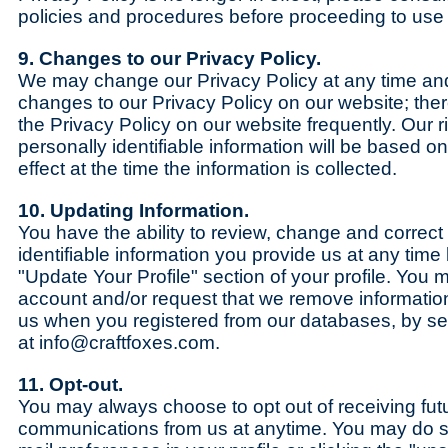
policies and procedures before proceeding to use t
9. Changes to our Privacy Policy.
We may change our Privacy Policy at any time and
changes to our Privacy Policy on our website; ther
the Privacy Policy on our website frequently. Our r
personally identifiable information will be based on
effect at the time the information is collected.
10. Updating Information.
You have the ability to review, change and correct
identifiable information you provide us at any time 
"Update Your Profile" section of your profile. You
account and/or request that we remove information
us when you registered from our databases, by 
at info@craftfoxes.com.
11. Opt-out.
You may always choose to opt out of receiving fut
communications from us at anytime. You may do s