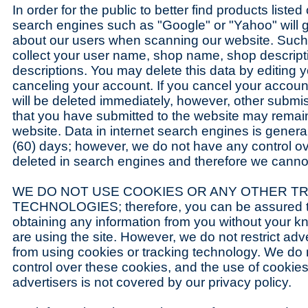
In order for the public to better find products listed
search engines such as "Google" or "Yahoo" will 
about our users when scanning our website. Suc
collect your user name, shop name, shop descripti
descriptions. You may delete this data by editing yo
canceling your account. If you cancel your accoun
will be deleted immediately, however, other submi
that you have submitted to the website may remain
website. Data in internet search engines is general
(60) days; however, we do not have any control o
deleted in search engines and therefore we cannot b
WE DO NOT USE COOKIES OR ANY OTHER T
TECHNOLOGIES; therefore, you can be assured t
obtaining any information from you without your 
are using the site. However, we do not restrict adv
from using cookies or tracking technology. We do
control over these cookies, and the use of cookies 
advertisers is not covered by our privacy policy.