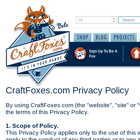
Sign Up To Be A
Fox
CraftFoxes.com Privacy Policy
By using CraftFoxes.com (the "website", "site" or "
the terms of this Privacy Policy.
1. Scope of Policy.
This Privacy Policy applies only to the use of this 
apply to the conduct of any third parties or to any 