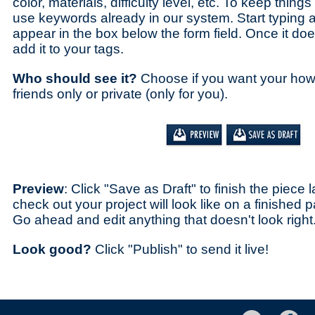
color, materials, difficulty level, etc. To keep thing
use keywords already in our system. Start typing 
appear in the box below the form field. Once it does,
add it to your tags.
Who should see it?
Choose if you want your how-t
friends only or private (only for you).
Preview
: Click "Save as Draft" to finish the piece 
check out your project will look like on a finishe
Go ahead and edit anything that doesn't look right
Look good?
Click "Publish" to send it live!