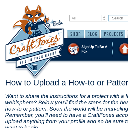
Sign Up To Be A
Fox
How to Upload a How-to or Patte
Want to share the instructions for a project with a f
webisphere? Below you'll find the steps for the be
how-to or pattern. Soon the world will be marveling 
Remember, you'll need to have a CraftFoxes acco
upload anything from your profile and so be sure 
want to begin.