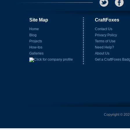
Site Map
CraftFoxes
Home
Contact Us
Blog
Privacy Policy
Projects
Terms of Use
How-tos
Need Help?
Galleries
About Us
Get a CraftFoxes Bad
Copyright © 2026