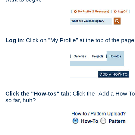
Log in
: Click on "My Profile" at the top of the page
Click the "How-tos" tab
: Click the "Add a How To
so far, huh?