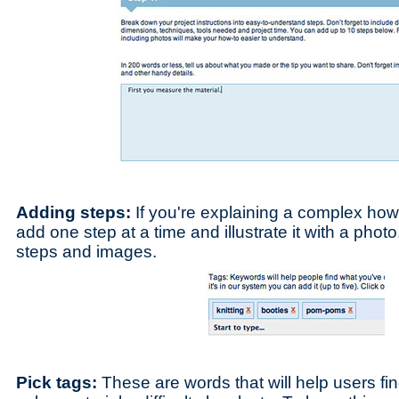
Adding steps:
If you're explaining a complex how
add one step at a time and illustrate it with a pho
steps and images.
Pick tags:
These are words that will help users fi