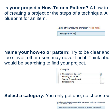
Is your project a How-To or a Pattern?
A how-to 
of creating a project or the steps of a technique. A
blueprint for an item.
Name your how-to or pattern:
Try to be clear and
too clever, other users may never find it. Think ab
would be searching to find your project.
Select a category:
You only get one, so choose wh