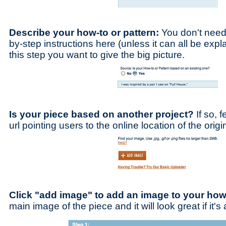
Describe your how-to or pattern:
You don't need 
by-step instructions here (unless it can all be expl
this step you want to give the big picture.
Is your piece based on another project?
If so, f
url pointing users to the online location of the origi
Click "add image" to add an image to your how
main image of the piece and it will look great if it'