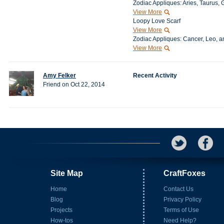
Zodiac Appliques: Aries, Taurus, 
View More
Loopy Love Scarf
View More
Zodiac Appliques: Cancer, Leo, a
View More
Amy Felker
Recent Activity
Friend on Oct 22, 2014
Site Map
CraftFoxes
Home
Contact Us
Blog
Privacy Policy
Projects
Terms of Use
How-tos
Need Help?