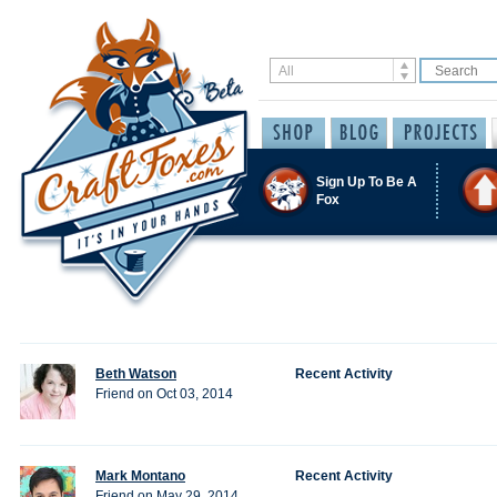
Sign Up To Be A
Fox
Beth Watson
Recent Activity
Friend on Oct 03, 2014
Mark Montano
Recent Activity
Friend on May 29, 2014