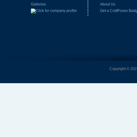
Galleries
About Us
Get a CraftFoxes Bad
Copyright © 2026