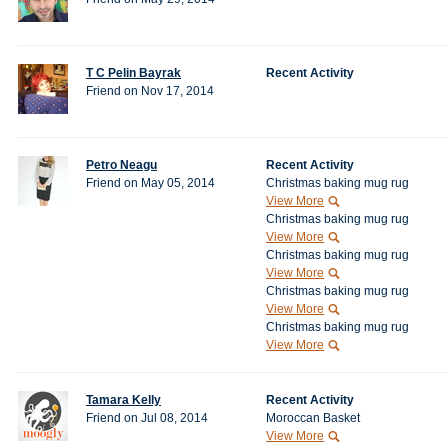
T C Pelin Bayrak
Recent Activity
Friend on Nov 17, 2014
Petro Neagu
Recent Activity
Friend on May 05, 2014
Christmas baking mug rug
View More
Christmas baking mug rug
View More
Christmas baking mug rug
View More
Christmas baking mug rug
View More
Christmas baking mug rug
View More
Tamara Kelly
Recent Activity
Friend on Jul 08, 2014
Moroccan Basket
View More