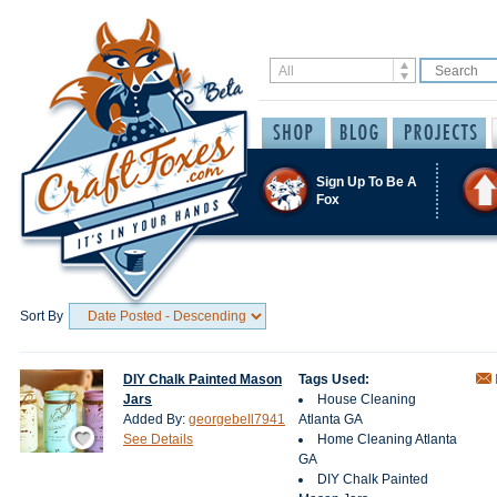
Sign Up To Be A
Fox
Sort By
DIY Chalk Painted Mason
Tags Used:
Jars
House Cleaning
Added By:
georgebell7941
Atlanta GA
Save / Remember
See Details
Home Cleaning Atlanta
GA
DIY Chalk Painted