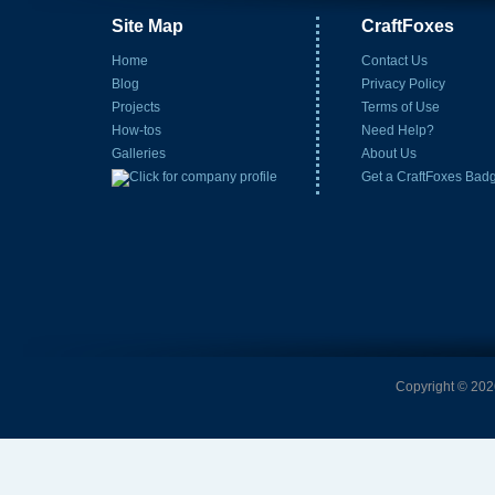
Site Map
CraftFoxes
Home
Contact Us
Blog
Privacy Policy
Projects
Terms of Use
How-tos
Need Help?
Galleries
About Us
Get a CraftFoxes Bad
Copyright © 2026