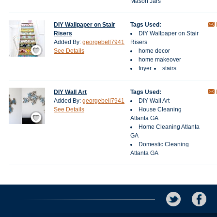
Mason Jars
DIY Wallpaper on Stair
Tags Used:
Risers
DIY Wallpaper on Stair
Added By:
georgebell7941
Risers
Save / Remember
See Details
home decor
home makeover
foyer
stairs
DIY Wall Art
Tags Used:
Added By:
georgebell7941
DIY Wall Art
See Details
House Cleaning
Save / Remember
Atlanta GA
Home Cleaning Atlanta
GA
Domestic Cleaning
Atlanta GA