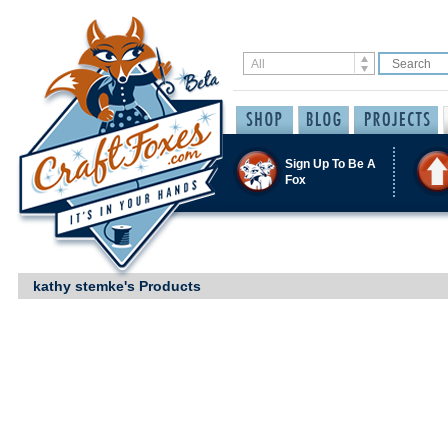
Sign Up To Be A
Fox
kathy stemke's Products