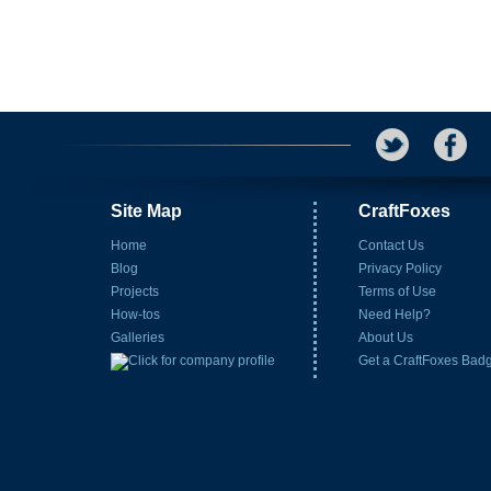
Site Map
CraftFoxes
Home
Contact Us
Blog
Privacy Policy
Projects
Terms of Use
How-tos
Need Help?
Galleries
About Us
Get a CraftFoxes Bad